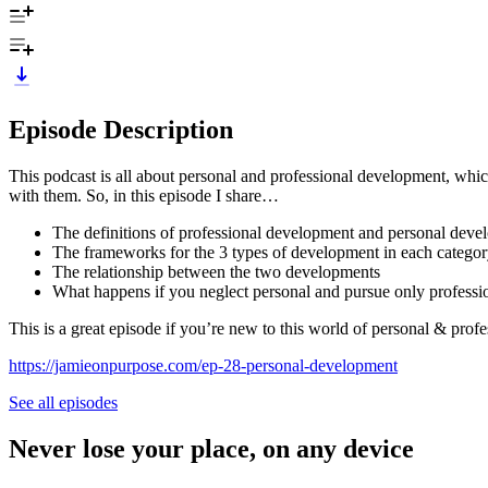
Episode Description
This podcast is all about personal and professional development, whi
with them. So, in this episode I share…
The definitions of professional development and personal dev
The frameworks for the 3 types of development in each catego
The relationship between the two developments
What happens if you neglect personal and pursue only professi
This is a great episode if you’re new to this world of personal & pro
https://jamieonpurpose.com/ep-28-personal-development
See all episodes
Never lose your place, on any device