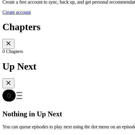
Create a free account to sync, back up, and get personal recommendat
Create account
Chapters
0 Chapters
Up Next
Nothing in Up Next
You can queue episodes to play next using the dot menu on an episod