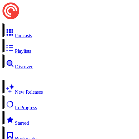
Podcasts
Playlists
Discover
New Releases
In Progress
Starred
Bookmarks