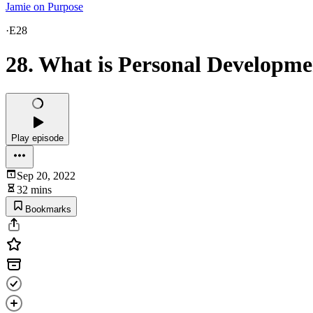
Jamie on Purpose
·
E28
28. What is Personal Developm
Play episode
Sep 20, 2022
32 mins
Bookmarks