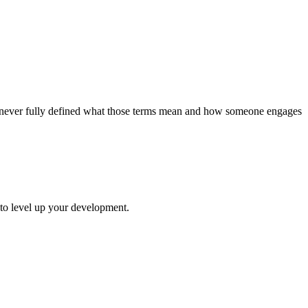
’ve never fully defined what those terms mean and how someone engages
 to level up your development.