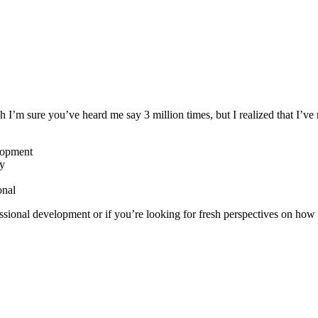
ch I’m sure you’ve heard me say 3 million times, but I realized that I
elopment
ry
onal
fessional development or if you’re looking for fresh perspectives on how