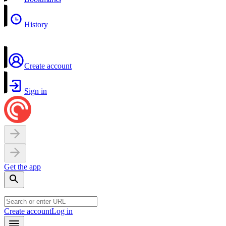
History
Create account
Sign in
Get the app
Create account
Log in