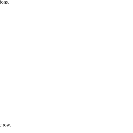
ions.
e row.