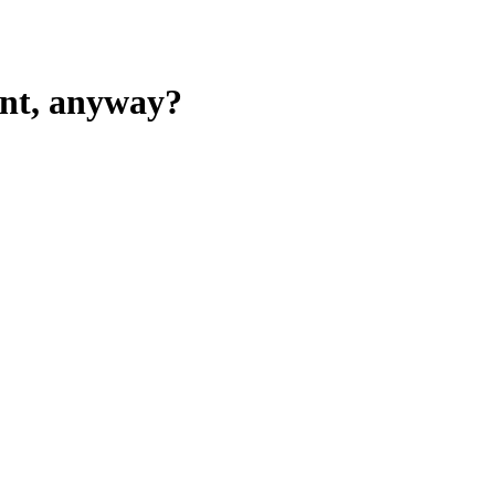
ent, anyway?