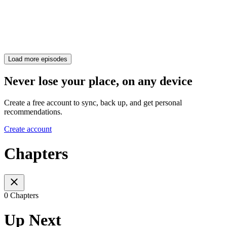
Load more episodes
Never lose your place, on any device
Create a free account to sync, back up, and get personal
recommendations.
Create account
Chapters
0 Chapters
Up Next