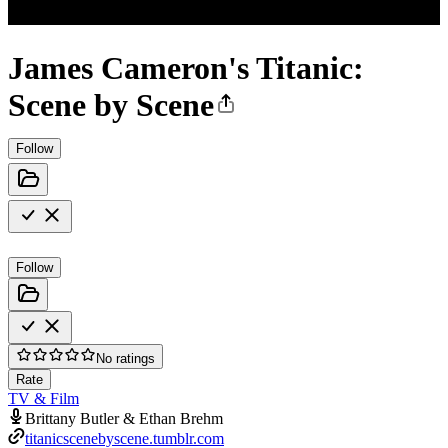
James Cameron's Titanic:
Scene by Scene
Follow
Follow
No ratings
Rate
TV & Film
Brittany Butler & Ethan Brehm
titanicscenebyscene.tumblr.com