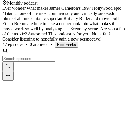
Monthly podcast.
Ever wonder what makes James Cameron's 1997 Hollywood epic
"Titanic" one of the most commercially and critically successful
films of all time? Titanic superfan Brittany Butler and movie buff
Ethan Brehm are here to take a deeper look into what makes this
movie work so well by analyzing it... Scene by scene. Are you a fan
of the movie? Awesome! This podcast is for you. Not a fan?
Consider listening to hopefully gain a new perspective!
47 episodes
•
0 archived
•
Bookmarks