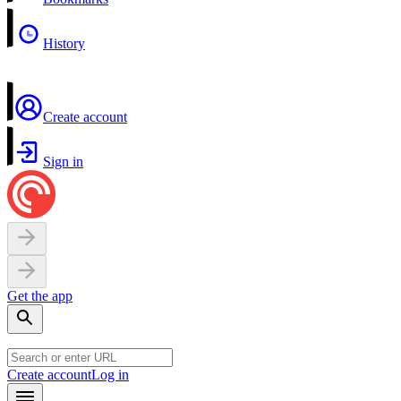
History
Create account
Sign in
Get the app
Create account
Log in