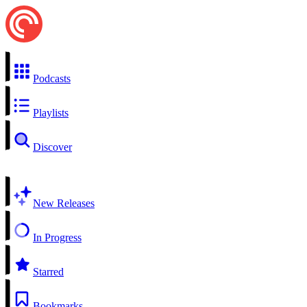
Podcasts
Playlists
Discover
New Releases
In Progress
Starred
Bookmarks