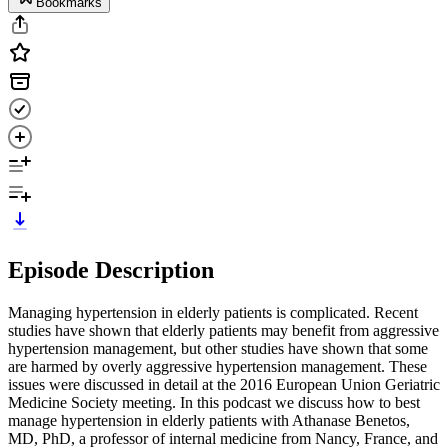
Bookmarks
Episode Description
Managing hypertension in elderly patients is complicated. Recent
studies have shown that elderly patients may benefit from aggressive
hypertension management, but other studies have shown that some
are harmed by overly aggressive hypertension management. These
issues were discussed in detail at the 2016 European Union Geriatric
Medicine Society meeting. In this podcast we discuss how to best
manage hypertension in elderly patients with Athanase Benetos,
MD, PhD, a professor of internal medicine from Nancy, France, and