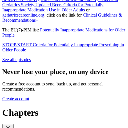
Geriatrics Society Updated Beers Criteria for Potentially
Inappropriate Medication Use in Older Adults
or
geriatricscareonline.org
, click on the link for
Clinical Guidelines &
Recommendations–
The EU(7)-PIM list:
Potentially Inappropriate Medications for Older
People
STOPP/START Criteria for Potentially Inappropriate Prescribing in
Older People
See all episodes
Never lose your place, on any device
Create a free account to sync, back up, and get personal
recommendations.
Create account
Chapters