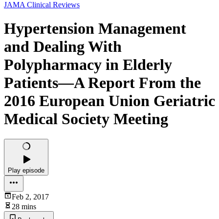
JAMA Clinical Reviews
Hypertension Management
and Dealing With
Polypharmacy in Elderly
Patients—A Report From the
2016 European Union Geriatric
Medical Society Meeting
Play episode
Feb 2, 2017
28 mins