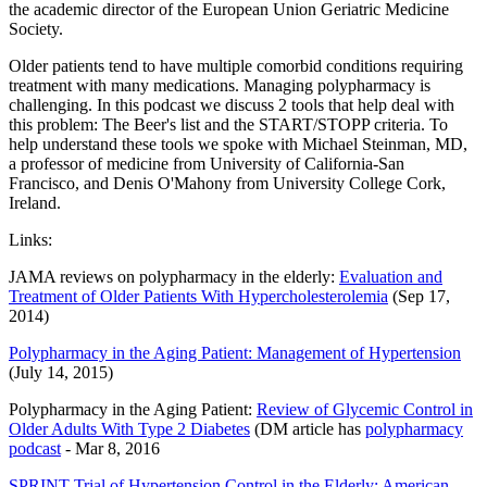
the academic director of the European Union Geriatric Medicine
Society.
Older patients tend to have multiple comorbid conditions requiring
treatment with many medications. Managing polypharmacy is
challenging. In this podcast we discuss 2 tools that help deal with
this problem: The Beer's list and the START/STOPP criteria. To
help understand these tools we spoke with Michael Steinman, MD,
a professor of medicine from University of California-San
Francisco, and Denis O'Mahony from University College Cork,
Ireland.
Links:
JAMA reviews on polypharmacy in the elderly:
Evaluation and
Treatment of Older Patients With Hypercholesterolemia
(Sep 17,
2014)
Polypharmacy in the Aging Patient: Management of Hypertension
(July 14, 2015)
Polypharmacy in the Aging Patient:
Review of Glycemic Control in
Older Adults With Type 2 Diabetes
(DM article has
polypharmacy
podcast
- Mar 8, 2016
SPRINT Trial of Hypertension Control in the Elderly: American