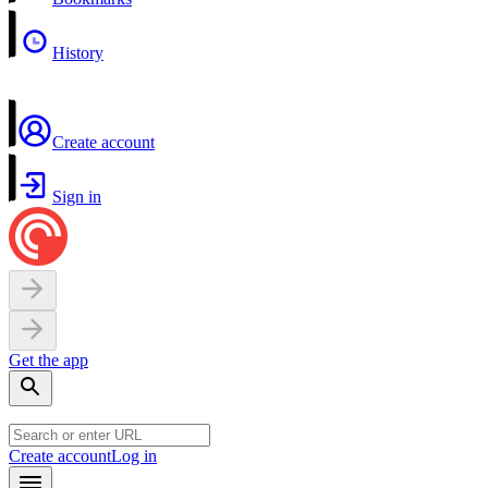
History
Create account
Sign in
Get the app
Create account
Log in