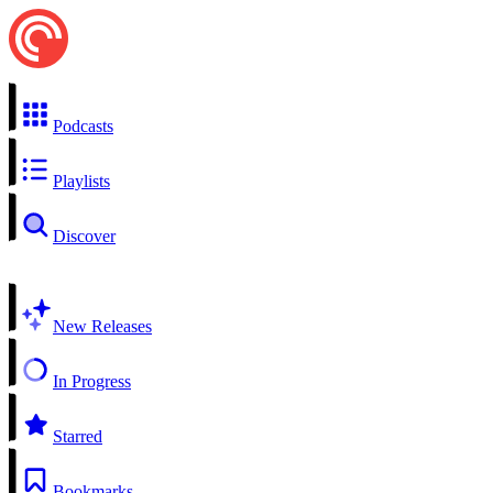
Podcasts
Playlists
Discover
New Releases
In Progress
Starred
Bookmarks