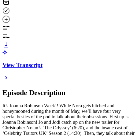
View Transcript
Episode Description
It’s Joanna Robinson Week!! While Nora gets hitched and
honeymooned during the month of May, we’ll have four very
special besties of the pod to talk about their obsessions. First up is
Joanna Robinson! Jo and Jodi catch up on the new trailer for
Christopher Nolan’s ‘The Odyssey’ (6:20), and the insane cast of
‘Celebrity Traitors UK’ Season 2 (14:30). Then, they talk about their