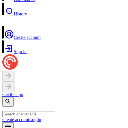
History
Create account
Sign in
Get the app
Create account
Log in