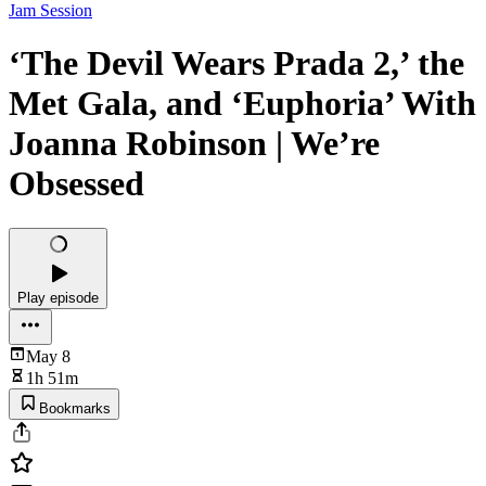
Jam Session
‘The Devil Wears Prada 2,’ the
Met Gala, and ‘Euphoria’ With
Joanna Robinson | We’re
Obsessed
Play episode
May 8
1h 51m
Bookmarks