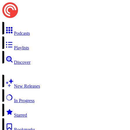
Podcasts
Playlists
Discover
New Releases
In Progress
Starred
Bookmarks