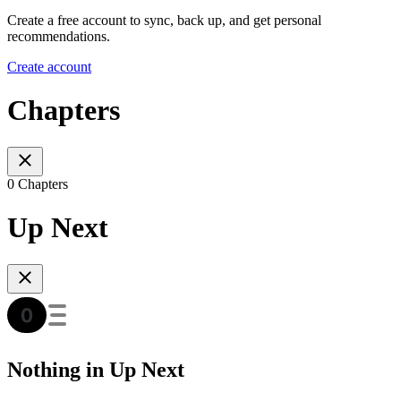
Create a free account to sync, back up, and get personal
recommendations.
Create account
Chapters
0 Chapters
Up Next
Nothing in Up Next