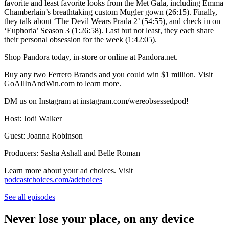
favorite and least favorite looks from the Met Gala, including Emma
Chamberlain’s breathtaking custom Mugler gown (26:15). Finally,
they talk about ‘The Devil Wears Prada 2’ (54:55), and check in on
‘Euphoria’ Season 3 (1:26:58). Last but not least, they each share
their personal obsession for the week (1:42:05).
Shop Pandora today, in-store or online at Pandora.net.
Buy any two Ferrero Brands and you could win $1 million. Visit
GoAllInAndWin.com to learn more.
DM us on Instagram at instagram.com/wereobsessedpod!
Host: Jodi Walker
Guest: Joanna Robinson
Producers: Sasha Ashall and Belle Roman
Learn more about your ad choices. Visit
podcastchoices.com/adchoices
See all episodes
Never lose your place, on any device