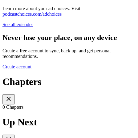
Learn more about your ad choices. Visit
podcastchoices.com/adchoices
See all episodes
Never lose your place, on any device
Create a free account to sync, back up, and get personal
recommendations.
Create account
Chapters
0 Chapters
Up Next