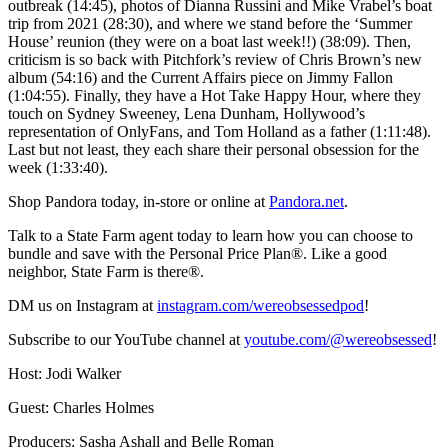
outbreak (14:45), photos of Dianna Russini and Mike Vrabel’s boat
trip from 2021 (28:30), and where we stand before the ‘Summer
House’ reunion (they were on a boat last week!!) (38:09). Then,
criticism is so back with Pitchfork’s review of Chris Brown’s new
album (54:16) and the Current Affairs piece on Jimmy Fallon
(1:04:55). Finally, they have a Hot Take Happy Hour, where they
touch on Sydney Sweeney, Lena Dunham, Hollywood’s
representation of OnlyFans, and Tom Holland as a father (1:11:48).
Last but not least, they each share their personal obsession for the
week (1:33:40).
Shop Pandora today, in-store or online at
Pandora.net
.
Talk to a State Farm agent today to learn how you can choose to
bundle and save with the Personal Price Plan®. Like a good
neighbor, State Farm is there®.
DM us on Instagram at
instagram.com/wereobsessedpod
!
Subscribe to our YouTube channel at
youtube.com/@wereobsessed
!
Host: Jodi Walker
Guest: Charles Holmes
Producers: Sasha Ashall and Belle Roman