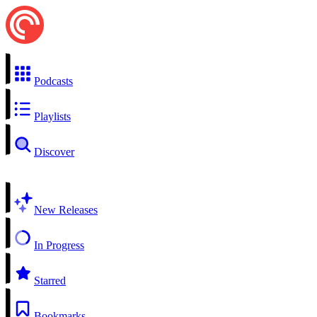
Podcasts
Playlists
Discover
New Releases
In Progress
Starred
Bookmarks