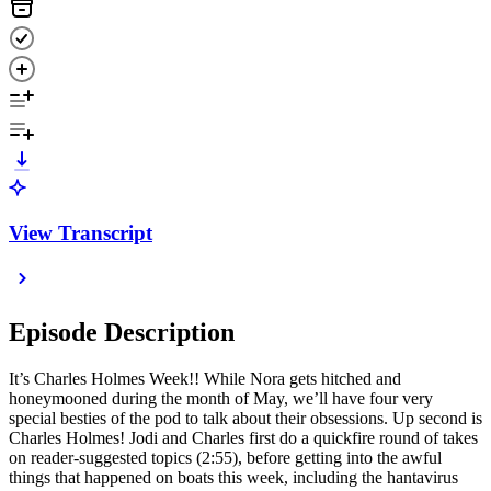
View Transcript
Episode Description
It’s Charles Holmes Week!! While Nora gets hitched and
honeymooned during the month of May, we’ll have four very
special besties of the pod to talk about their obsessions. Up second is
Charles Holmes! Jodi and Charles first do a quickfire round of takes
on reader-suggested topics (2:55), before getting into the awful
things that happened on boats this week, including the hantavirus