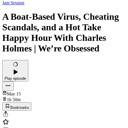
Jam Session
A Boat-Based Virus, Cheating
Scandals, and a Hot Take
Happy Hour With Charles
Holmes | We’re Obsessed
Play episode
May 15
1h 50m
Bookmarks