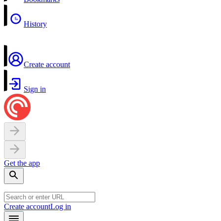
History
Create account
Sign in
Get the app
Create account
Log in