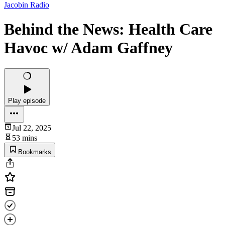
Jacobin Radio
Behind the News: Health Care
Havoc w/ Adam Gaffney
Play episode
Jul 22, 2025
53 mins
Bookmarks