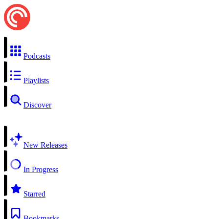
Podcasts
Playlists
Discover
New Releases
In Progress
Starred
Bookmarks