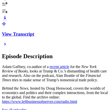
View Transcript
Episode Description
Adam Gaffney, co-author of a
recent article
for the
New York
Review of Books
, looks at Trump & Co.’s dismantling of health care
and research. Also on the podcast, Alan Beattie of the
Financial
Times
tries to make sense of Trump’s nonsensical trade policy.
Behind the News
, hosted by Doug Henwood, covers the worlds of
economics and politics and their complex interactions, from the local
to the global. Find the archive online:
https://www.leftbusinessobserver.com/radio.html
See all episodes