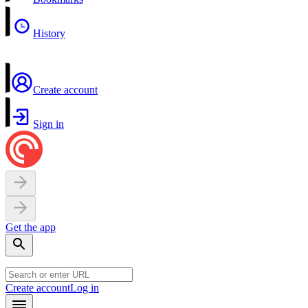
History
Create account
Sign in
Get the app
Create account
Log in