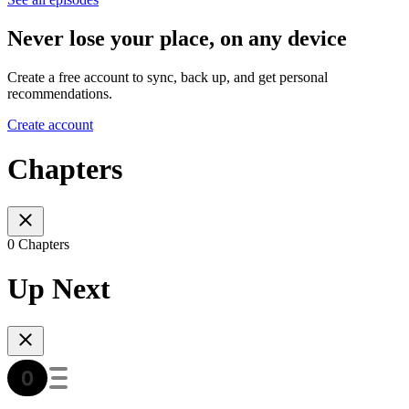
Never lose your place, on any device
Create a free account to sync, back up, and get personal
recommendations.
Create account
Chapters
0 Chapters
Up Next