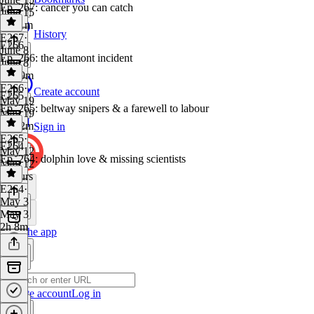
Ep. 267: cancer you can catch
June 15
2h 11m
History
E267
·
E266
June 8
Ep. 266: the altamont incident
June 8
1h 49m
E266
·
Create account
E265
May 19
Ep. 265: beltway snipers & a farewell to labour
May 19
2h 12m
Sign in
E265
·
E264
May 12
Ep. 264: dolphin love & missing scientists
May 12
2 hours
E264
·
May 3
May 3
2h 8m
Get the app
Create account
Log in