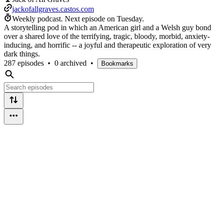
jackofallgraves.castos.com
Weekly podcast.
Next episode on
Tuesday
.
A storytelling pod in which an American girl and a Welsh guy bond
over a shared love of the terrifying, tragic, bloody, morbid, anxiety-
inducing, and horrific -- a joyful and therapeutic exploration of very
dark things.
287 episodes
•
0 archived
•
Bookmarks