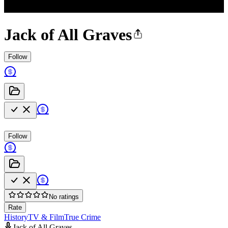
Jack of All Graves
Follow
Follow
No ratings
Rate
History
TV & Film
True Crime
Jack of All Graves