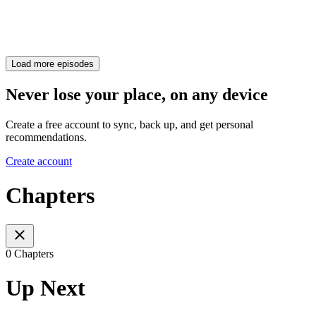
Load more episodes
Never lose your place, on any device
Create a free account to sync, back up, and get personal
recommendations.
Create account
Chapters
0 Chapters
Up Next