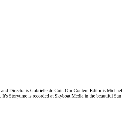
 and Director is Gabrielle de Cuir. Our Content Editor is Michael
t's Storytime is recorded at Skyboat Media in the beautiful San