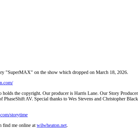
s story "SuperMAX" on the show which dropped on March 18, 2026.
on.com/
o holds the copyright. Our producer is Harris Lane. Our Story Producer
 PhaseShift AV. Special thanks to Wes Stevens and Christopher Black. I
.com/storytime⁠
n find me online at
⁠wilwheaton.net⁠
.