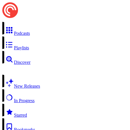
Podcasts
Playlists
Discover
New Releases
In Progress
Starred
Bookmarks