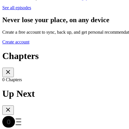
See all episodes
Never lose your place, on any device
Create a free account to sync, back up, and get personal recommendat
Create account
Chapters
0 Chapters
Up Next