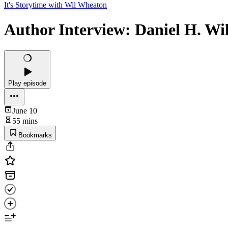
It's Storytime with Wil Wheaton
Author Interview: Daniel H. Wi
Play episode
June 10
55 mins
Bookmarks