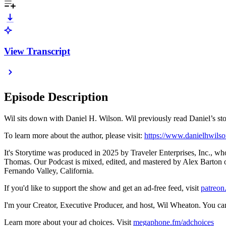
View Transcript
Episode Description
Wil sits down with Daniel H. Wilson. Wil previously read Daniel’
To learn more about the author, please visit:
https://www.danielhwils
It's Storytime was produced in 2025 by Traveler Enterprises, Inc., wh
Thomas. Our Podcast is mixed, edited, and mastered by Alex Barton of
Fernando Valley, California.
If you'd like to support the show and get an ad-free feed, visit
⁠patreon
I'm your Creator, Executive Producer, and host, Wil Wheaton. You ca
Learn more about your ad choices. Visit
megaphone.fm/adchoices