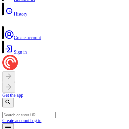
History
Create account
Sign in
Get the app
Create account
Log in