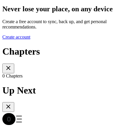
Never lose your place, on any device
Create a free account to sync, back up, and get personal
recommendations.
Create account
Chapters
0 Chapters
Up Next