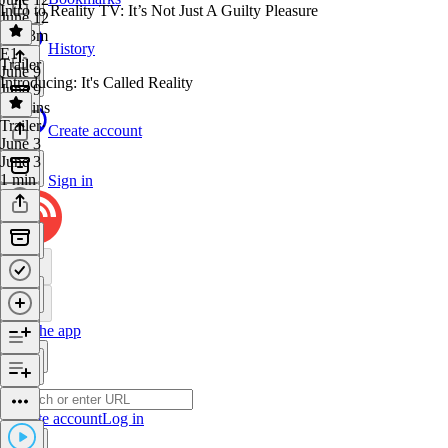
Intro to Reality TV: It’s Not Just A Guilty Pleasure
June 12
1h 23m
History
E1
·
Trailer
June 9
Introducing: It's Called Reality
June 9
54 mins
Trailer
·
Create account
June 3
June 3
1 min
Sign in
Get the app
Create account
Log in