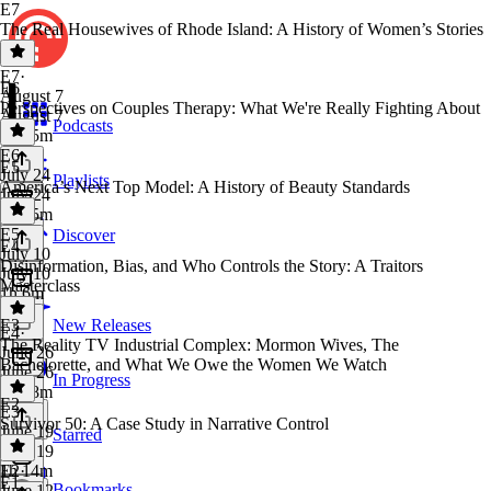
E7
The Real Housewives of Rhode Island: A History of Women’s Stories
E7
·
E6
August 7
Perspectives on Couples Therapy: What We're Really Fighting About
August 7
Podcasts
1h 15m
E6
·
E5
July 24
Playlists
America’s Next Top Model: A History of Beauty Standards
July 24
1h 15m
E5
·
Discover
E4
July 10
Disinformation, Bias, and Who Controls the Story: A Traitors
July 10
Masterclass
1h 6m
E3
New Releases
E4
·
The Reality TV Industrial Complex: Mormon Wives, The
June 26
Bachelorette, and What We Owe the Women We Watch
June 26
In Progress
1h 18m
E2
E3
·
Survivor 50: A Case Study in Narrative Control
June 19
Starred
June 19
1h 14m
E2
·
E1
Bookmarks
June 12