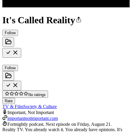
It's Called Reality
Follow
Follow
No ratings
Rate
TV & Film
Society & Culture
Important, Not Important
importantnotimportant.com
Fortnightly podcast.
Next episode on
Friday, August 21
.
Reality TV. You already watch it. You already have opinions. It's