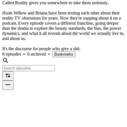
Called Reality gives you somewhere to take them seriously.
Hosts Willow and Briana have been texting each other about their
reality TV obsessions for years. Now they're yapping about it on a
podcast. Every episode covers a different franchise, going deeper
than the drama to explore the beauty standards, the bias, the power
dynamics, and what it all reveals about the world we actually live in,
and about us.
It's the discourse for people who give a shit.
8 episodes
•
0 archived
•
Bookmarks