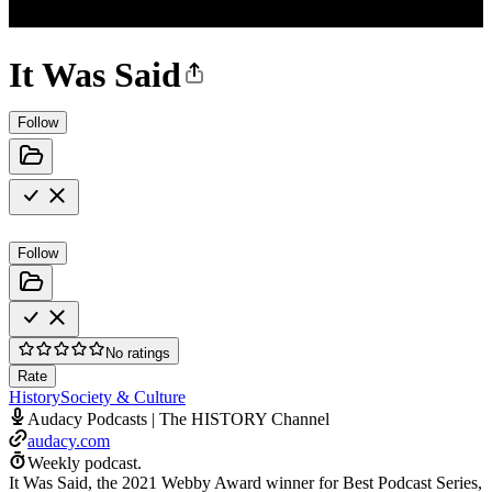
It Was Said
Follow
Follow
No ratings
Rate
History
Society & Culture
Audacy Podcasts | The HISTORY Channel
audacy.com
Weekly podcast.
It Was Said, the 2021 Webby Award winner for Best Podcast Series,