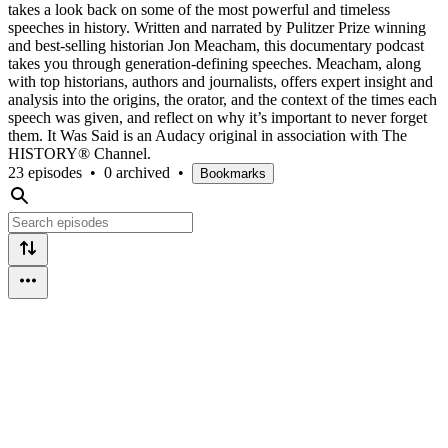
takes a look back on some of the most powerful and timeless
speeches in history. Written and narrated by Pulitzer Prize winning
and best-selling historian Jon Meacham, this documentary podcast
takes you through generation-defining speeches. Meacham, along
with top historians, authors and journalists, offers expert insight and
analysis into the origins, the orator, and the context of the times each
speech was given, and reflect on why it’s important to never forget
them. It Was Said is an Audacy original in association with The
HISTORY® Channel.
23 episodes
•
0 archived
•
Bookmarks