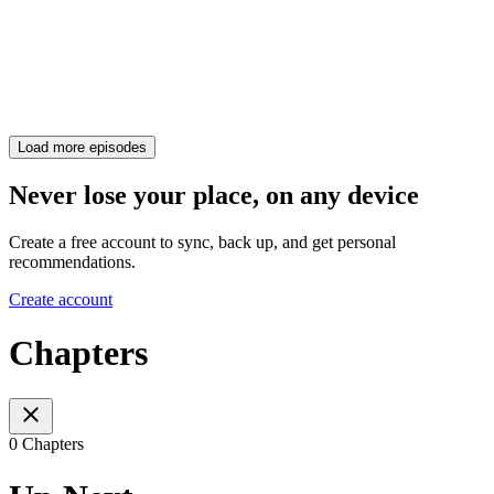
Load more episodes
Never lose your place, on any device
Create a free account to sync, back up, and get personal
recommendations.
Create account
Chapters
0 Chapters