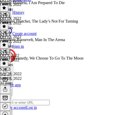
Nelson Mandela, I Am Prepared To Die
Oct 26, 2022
32 mins
History
S2 E5
·
S2 E4
Oct 19, 2022
Margaret Thatcher, The Lady’s Not For Turning
Oct 19, 2022
31 mins
S2 E4
·
Create account
S2 E3
Oct 12, 2022
Theodore Roosevelt, Man In The Arena
Oct 12, 2022
29 mins
Sign in
S2 E3
·
S2 E2
Oct 5, 2022
John F. Kennedy, We Choose To Go To The Moon
Oct 5, 2022
33 mins
S2 E2
·
Sep 28, 2022
Sep 28, 2022
31 mins
Get the app
Create account
Log in