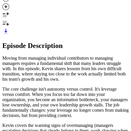
Episode Description
Moving from managing individual contributors to managing
managers requires a fundamental shift that many leaders struggle
with. In this episode, Kevin shares lessons from his own difficult
transition, where staying too close to the work actually limited both
his team's growth and his own.
The core challenge isn't autonomy versus control. It's leverage
versus comfort. When you focus too far down into your
organization, you become an information bottleneck, your managers
lose ownership, and your own leadership growth stalls. The job
fundamentally changes: your leverage no longer comes from making
decisions, but from providing context.
Kevin covers the warning signs of overmanaging (managers
escalating decisions that clearly belong to them, work slowing when