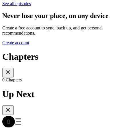
See all episodes
Never lose your place, on any device
Create a free account to sync, back up, and get personal
recommendations.
Create account
Chapters
0 Chapters
Up Next