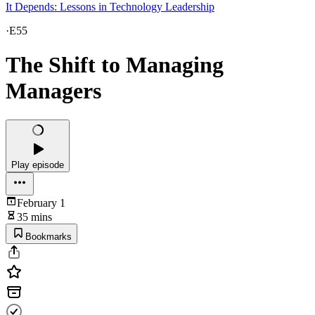
It Depends: Lessons in Technology Leadership
·
E55
The Shift to Managing
Managers
Play episode
February 1
35 mins
Bookmarks