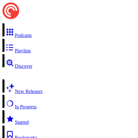
Podcasts
Playlists
Discover
New Releases
In Progress
Starred
Bookmarks