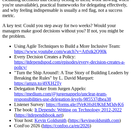
you're unavailable), practical frameworks for delegating effectively,
and why feeling indispensable is usually a red flag, not a success
metric.
A key test: Could you step away for two weeks? Would your
managers make good decisions without you? If not, you might be
the problem.
Using Agile Techniques to Build a More Inclusive Team:
https://www.youtube.com/watch?v=Atfxtk2Q90k
Every Decision Creates a Policy:
https://itdependspod.com/episodes/every-decision-creates-a-
policy/
"Turn the Ship Around!: A True Story of Building Leaders by
Breaking the Rules" by L. David Marquet:
https://amzn.to/49XH2Ty
Delegation Poker from Jurgen Appelo:
https://medium.com/@jurgenappelo/unclear-team-
responsibilities-use-delegation-levels-985537dbea38
Listener Survey:
https://forms.gle/JVeKHsHJKhEM3dvK6
The book:
It Depends: Writing on Technology 2012-2022
(
https://itdependsbook.net
)
Your host:
Kevin Goldsmith
(
https://kevingoldsmith.com
)
ConFoo 2026 (
https://confoo.ca/en/2026
)