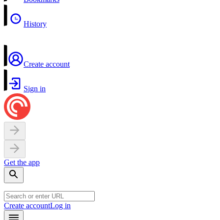
History
Create account
Sign in
Get the app
Create account
Log in