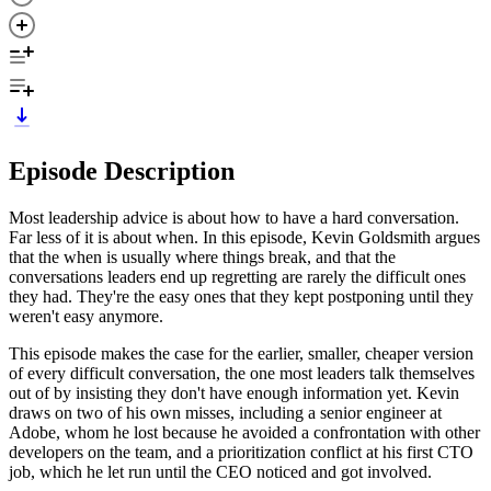
Episode Description
Most leadership advice is about how to have a hard conversation.
Far less of it is about when. In this episode, Kevin Goldsmith argues
that the when is usually where things break, and that the
conversations leaders end up regretting are rarely the difficult ones
they had. They're the easy ones that they kept postponing until they
weren't easy anymore.
This episode makes the case for the earlier, smaller, cheaper version
of every difficult conversation, the one most leaders talk themselves
out of by insisting they don't have enough information yet. Kevin
draws on two of his own misses, including a senior engineer at
Adobe, whom he lost because he avoided a confrontation with other
developers on the team, and a prioritization conflict at his first CTO
job, which he let run until the CEO noticed and got involved.