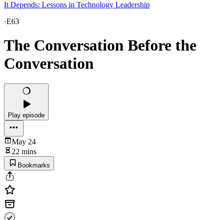
It Depends: Lessons in Technology Leadership
·
E63
The Conversation Before the
Conversation
Play episode
May 24
22 mins
Bookmarks