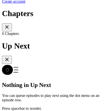
Create account
Chapters
0 Chapters
Up Next
Nothing in Up Next
You can queue episodes to play next using the dot menu on an
episode row.
Press spacebar to reorder.