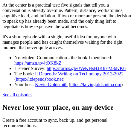
At the center is a practical test: five signals that tell you a
conversation is already overdue. Pattern, distance, workarounds,
cognitive load, and inflation. If two or more are present, the decision
to speak up has already been made, and the only thing left to
negotiate is how expensive the wait becomes.
It's a short episode with a single, useful idea for anyone who
manages people and has caught themselves waiting for the right
moment that never quite arrives.
Nonviolent Communication - the book I mentioned:
https://amzn.to/4tOK8kZ
Listener Survey:
https://forms.gle/JVeKHsHJKhEM3dvK6
The book:
It Depends: Writing on Technology 2012-2022
(
https://itdependsbook.net
)
Your host:
Kevin Goldsmith
(
https://kevingoldsmith.com
)
See all episodes
Never lose your place, on any device
Create a free account to sync, back up, and get personal
recommendations.