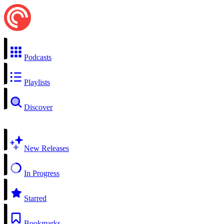
Podcasts
Playlists
Discover
New Releases
In Progress
Starred
Bookmarks