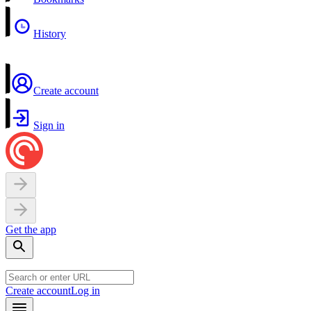
History
Create account
Sign in
Get the app
Create account
Log in