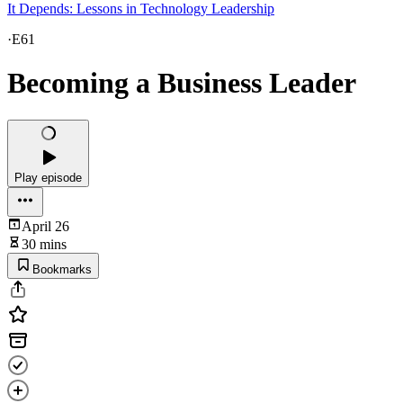
It Depends: Lessons in Technology Leadership
·
E61
Becoming a Business Leader
Play episode
April 26
30 mins
Bookmarks