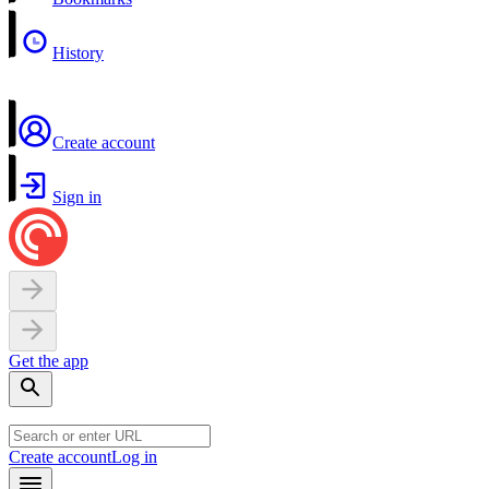
History
Create account
Sign in
Get the app
Create account
Log in