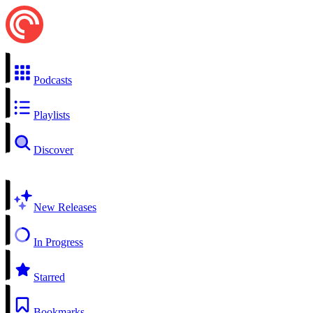
Podcasts
Playlists
Discover
New Releases
In Progress
Starred
Bookmarks