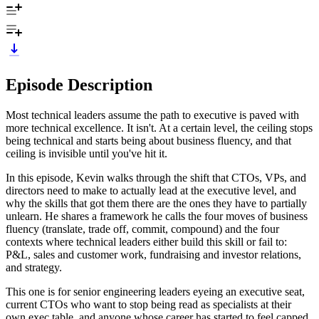
Episode Description
Most technical leaders assume the path to executive is paved with
more technical excellence. It isn't. At a certain level, the ceiling stops
being technical and starts being about business fluency, and that
ceiling is invisible until you've hit it.
In this episode, Kevin walks through the shift that CTOs, VPs, and
directors need to make to actually lead at the executive level, and
why the skills that got them there are the ones they have to partially
unlearn. He shares a framework he calls the four moves of business
fluency (translate, trade off, commit, compound) and the four
contexts where technical leaders either build this skill or fail to:
P&L, sales and customer work, fundraising and investor relations,
and strategy.
This one is for senior engineering leaders eyeing an executive seat,
current CTOs who want to stop being read as specialists at their
own exec table, and anyone whose career has started to feel capped