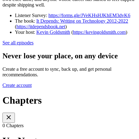
despite shipping well.
Listener Survey:
https://forms.gle/JVeKHsHJKhEM3dvK6
The book:
It Depends: Writing on Technology 2012-2022
(
https://itdependsbook.net
)
Your host:
Kevin Goldsmith
(
https://kevingoldsmith.com
)
See all episodes
Never lose your place, on any device
Create a free account to sync, back up, and get personal
recommendations.
Create account
Chapters
0 Chapters