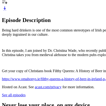
Episode Description
Being hard drinkers is one of the most common stereotypes of Irish pe
deeply ingrained in our culture.
In this episode, I am joined by Dr. Christina Wade, who recently publis
Christina takes you from medieval alehouse to the modern pubs explori
Get your copy of Christians book Filthy Queens: A History of Beer in
https://www.omahonys.ie/filthy-queens-a-history-of-beer-in-ireland-
Hosted on Acast. See
acast.com/privacy
for more information.
See all episodes
Never lose your place, on any device