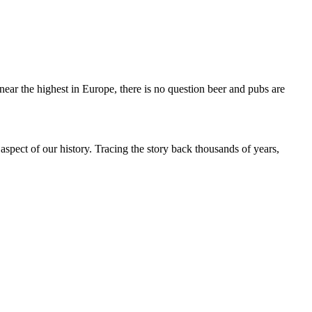
ear the highest in Europe, there is no question beer and pubs are
 aspect of our history. Tracing the story back thousands of years,