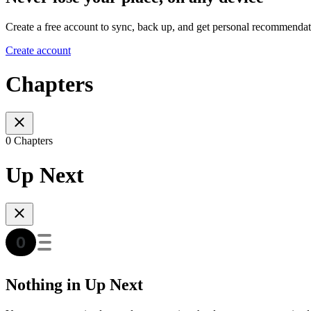
Create a free account to sync, back up, and get personal recommendat
Create account
Chapters
0 Chapters
Up Next
Nothing in Up Next