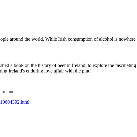
ople around the world. While Irish consumption of alcohol is nowhere n
hed a book on the history of beer in Ireland, to explore the fascinating
ng Ireland's enduring love affair with the pint!
 Ireland.
p-10604392.html