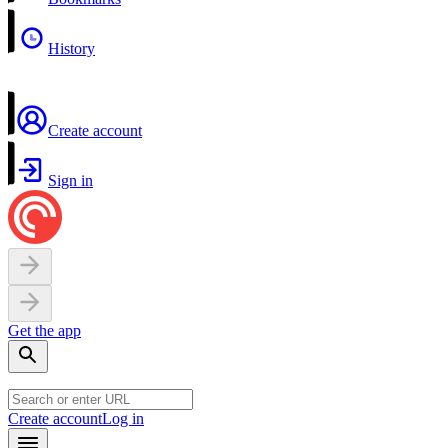
History
Create account
Sign in
Get the app
Create account
Log in