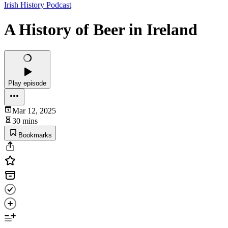
Irish History Podcast
A History of Beer in Ireland
Play episode
Mar 12, 2025
30 mins
Bookmarks