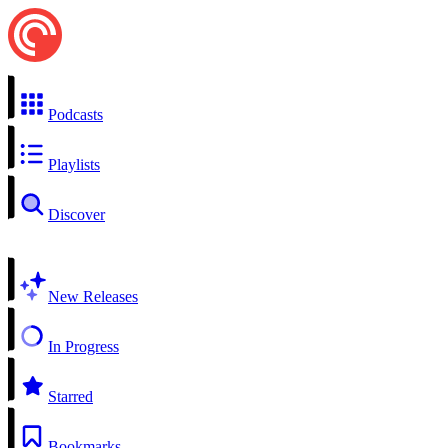
Podcasts
Playlists
Discover
New Releases
In Progress
Starred
Bookmarks