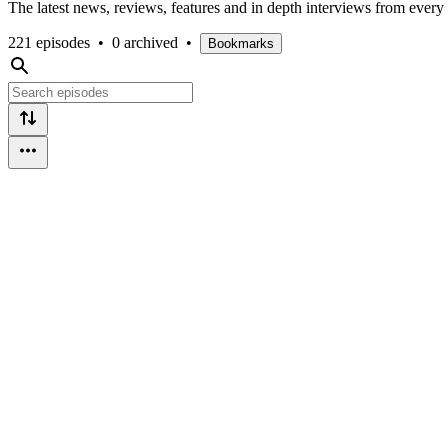
The latest news, reviews, features and in depth interviews from ever
221 episodes
•
0 archived
•
Bookmarks