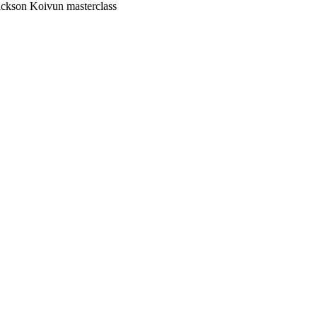
ackson Koivun masterclass