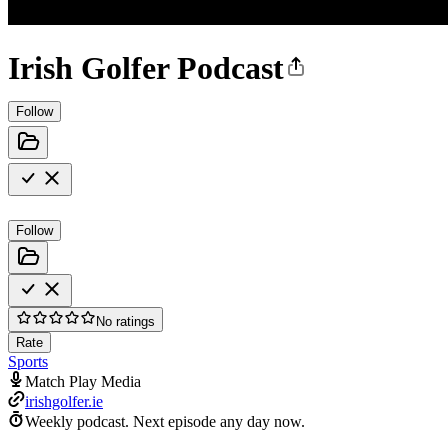
Irish Golfer Podcast
Follow
Follow
No ratings
Rate
Sports
Match Play Media
irishgolfer.ie
Weekly podcast.
Next episode any day now.