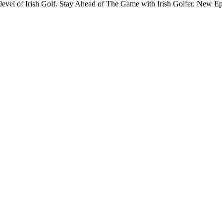
y level of Irish Golf. Stay Ahead of The Game with Irish Golfer. New 