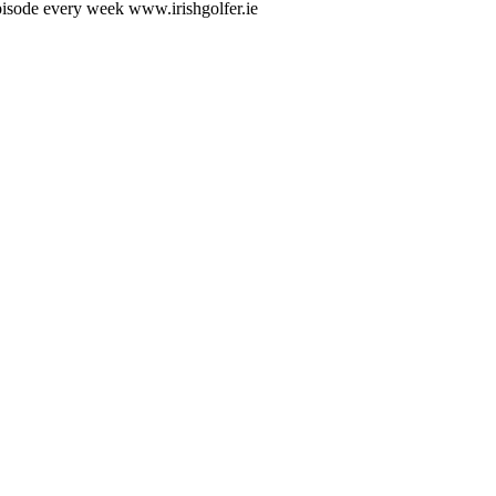
Episode every week www.irishgolfer.ie