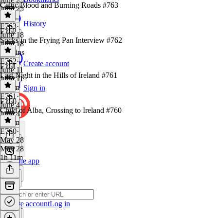
Celtic Blood and Burning Roads #763
June 25
1 hr
History
E763
·
E762
June 18
Socks in the Frying Pan Interview #762
June 18
32 mins
E762
·
Create account
E761
June 11
Last Night in the Hills of Ireland #761
June 11
1h 3m
Sign in
E761
·
E760
June 4
Child of Alba, Crossing to Ireland #760
June 4
1h 2m
E760
·
May 28
May 28
1h 11m
Get the app
Create account
Log in