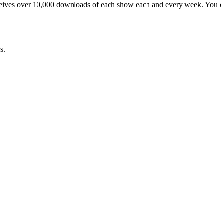
ceives over 10,000 downloads of each show each and every week. You ca
s.