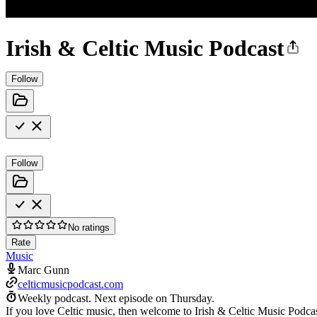
Irish & Celtic Music Podcast
Follow
Follow
No ratings
Rate
Music
Marc Gunn
celticmusicpodcast.com
Weekly podcast.
Next episode on
Thursday
.
If you love Celtic music, then welcome to Irish & Celtic Music Podca