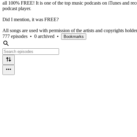
all 100% FREE! It is one of the top music podcasts on iTunes and re
podcast player.
Did I mention, it was FREE?
All songs are used with permission of the artists and copyrights holder
777 episodes
•
0 archived
•
Bookmarks