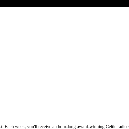
st. Each week, you'll receive an hour-long award-winning Celtic radio 