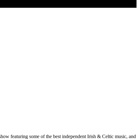
show featuring some of the best independent Irish & Celtic music, and