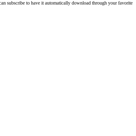
n subscribe to have it automatically download through your favorite