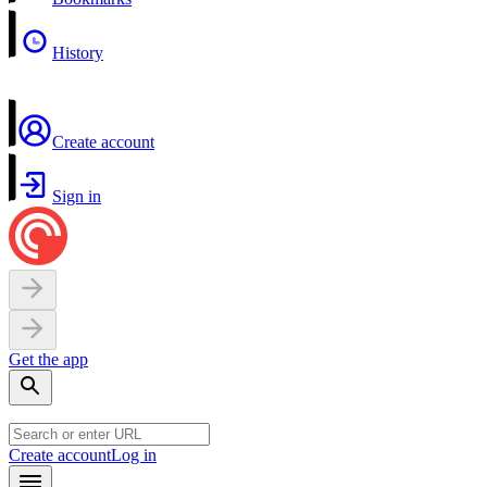
History
Create account
Sign in
Get the app
Create account
Log in