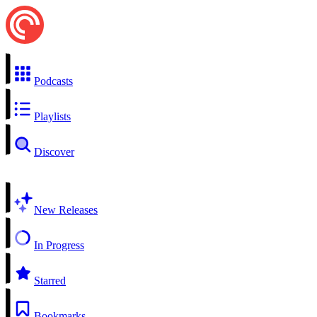
Podcasts
Playlists
Discover
New Releases
In Progress
Starred
Bookmarks