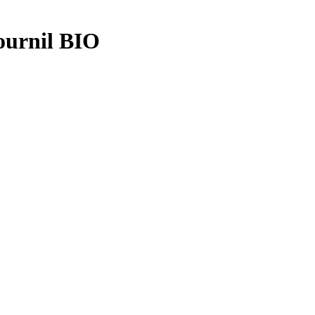
ournil BIO