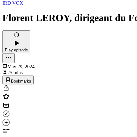
IRD VOX
Florent LEROY, dirigeant du F
Play episode
May 29, 2024
25 mins
Bookmarks