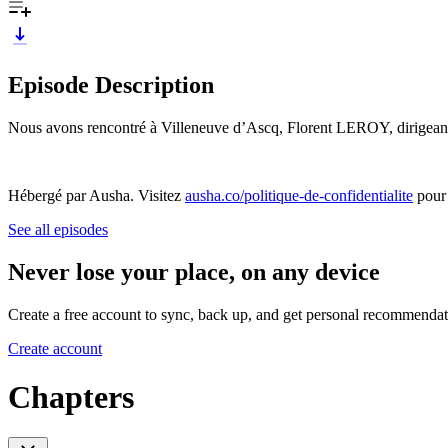
Episode Description
Nous avons rencontré à Villeneuve d’Ascq, Florent LEROY, dirigeant d
Hébergé par Ausha. Visitez
ausha.co/politique-de-confidentialite
pour 
See all episodes
Never lose your place, on any device
Create a free account to sync, back up, and get personal recommendat
Create account
Chapters