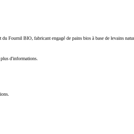
u Fournil BIO, fabricant engagé de pains bios à base de levains natur
plus d'informations.
ions.