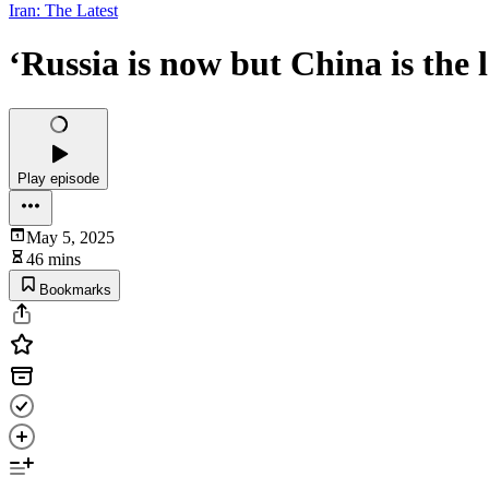
Iran: The Latest
‘Russia is now but China is the 
Play episode
May 5, 2025
46 mins
Bookmarks