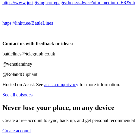
https://www.justgiving.com/page/rhcc-vs-lwcc?utm_medium=FR
https://linktr.ee/BattleLines
Contact us with feedback or ideas:
battlelines@telegraph.co.uk
@venetiarainey
@RolandOliphant
Hosted on Acast. See
acast.com/privacy
for more information.
See all episodes
Never lose your place, on any device
Create a free account to sync, back up, and get personal recommendat
Create account