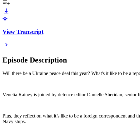
View Transcript
Episode Description
Will there be a Ukraine peace deal this year? What's it like to be a 
Venetia Rainey is joined by defence editor Danielle Sheridan, senior 
Plus, they reflect on what it’s like to be a foreign correspondent a
Navy ships.