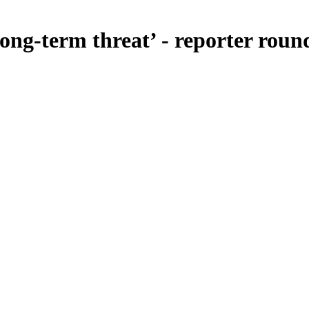
long-term threat’ - reporter roun