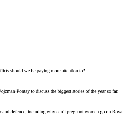
flicts should we be paying more attention to?
jzman-Pontay to discuss the biggest stories of the year so far.
 war and defence, including why can’t pregnant women go on Royal