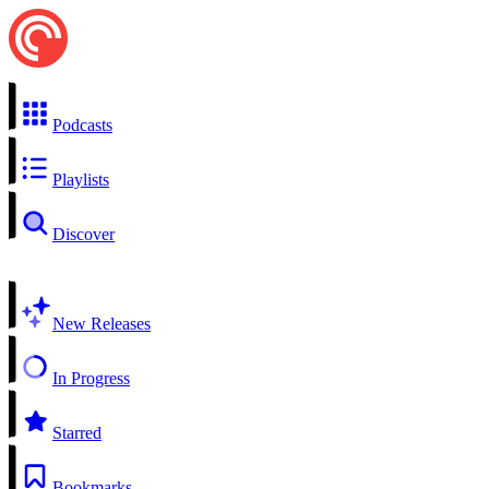
Podcasts
Playlists
Discover
New Releases
In Progress
Starred
Bookmarks