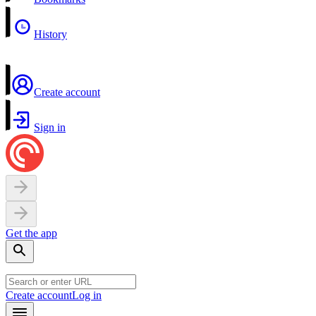
History
Create account
Sign in
Get the app
Create account
Log in