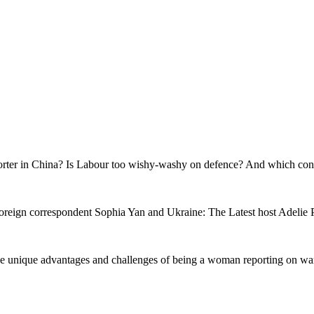
reporter in China? Is Labour too wishy-washy on defence? And which con
foreign correspondent Sophia Yan and Ukraine: The Latest host Adelie Po
nd the unique advantages and challenges of being a woman reporting on