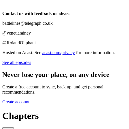
Contact us with feedback or ideas:
battlelines@telegraph.co.uk
@venetiarainey
@RolandOliphant
Hosted on Acast. See
acast.com/privacy
for more information.
See all episodes
Never lose your place, on any device
Create a free account to sync, back up, and get personal
recommendations.
Create account
Chapters