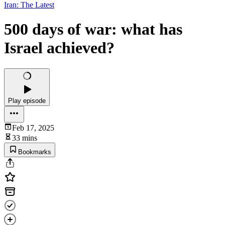
Iran: The Latest
500 days of war: what has
Israel achieved?
Play episode
Feb 17, 2025
33 mins
Bookmarks