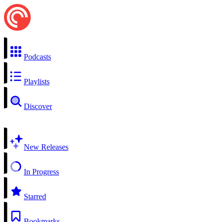
Podcasts
Playlists
Discover
New Releases
In Progress
Starred
Bookmarks