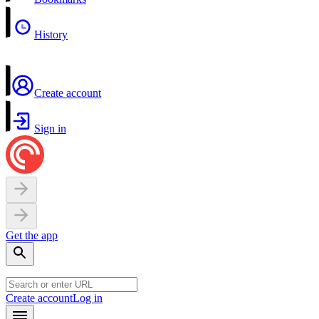
History
Create account
Sign in
Get the app
Create account
Log in