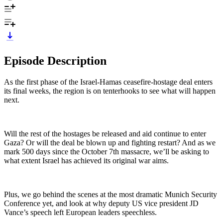
Episode Description
As the first phase of the Israel-Hamas ceasefire-hostage deal enters
its final weeks, the region is on tenterhooks to see what will happen
next.
Will the rest of the hostages be released and aid continue to enter
Gaza? Or will the deal be blown up and fighting restart? And as we
mark 500 days since the October 7th massacre, we’ll be asking to
what extent Israel has achieved its original war aims.
Plus, we go behind the scenes at the most dramatic Munich Security
Conference yet, and look at why deputy US vice president JD
Vance’s speech left European leaders speechless.