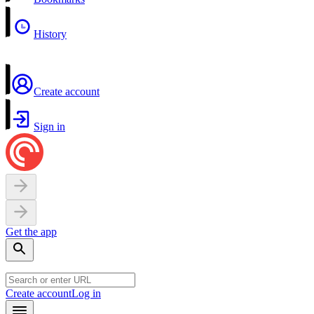
History
Create account
Sign in
Get the app
Create account
Log in