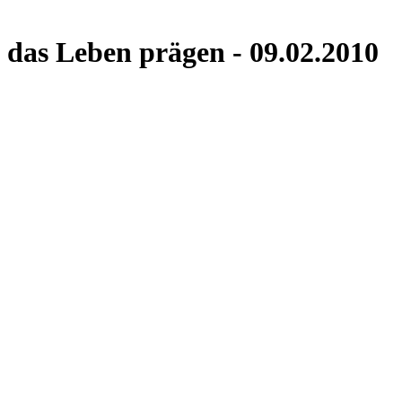
das Leben prägen - 09.02.2010