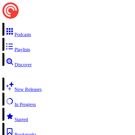
Podcasts
Playlists
Discover
New Releases
In Progress
Starred
Bookmarks