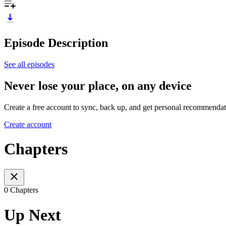
Episode Description
See all episodes
Never lose your place, on any device
Create a free account to sync, back up, and get personal recommendat
Create account
Chapters
0 Chapters
Up Next