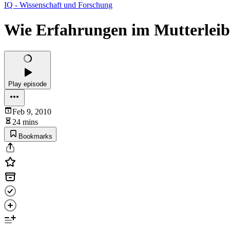
IQ - Wissenschaft und Forschung
Wie Erfahrungen im Mutterleib 
Play episode
Feb 9, 2010
24 mins
Bookmarks