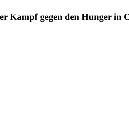
r Kampf gegen den Hunger in Os