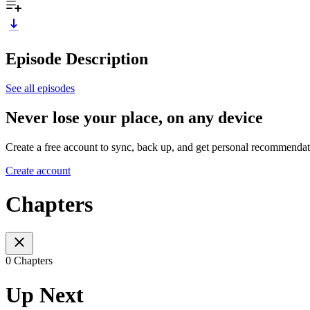
Episode Description
See all episodes
Never lose your place, on any device
Create a free account to sync, back up, and get personal recommendat
Create account
Chapters
0 Chapters
Up Next