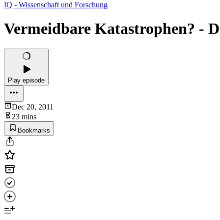
IQ - Wissenschaft und Forschung
Vermeidbare Katastrophen? - De
Play episode
Dec 20, 2011
23 mins
Bookmarks