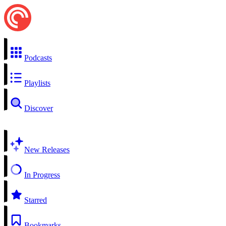
Podcasts
Playlists
Discover
New Releases
In Progress
Starred
Bookmarks