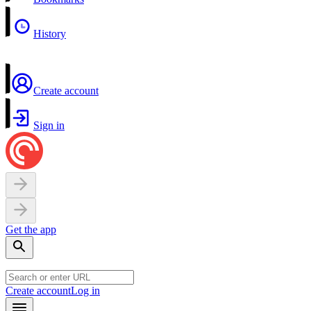
History
Create account
Sign in
Get the app
Create account
Log in