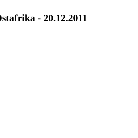
tafrika - 20.12.2011