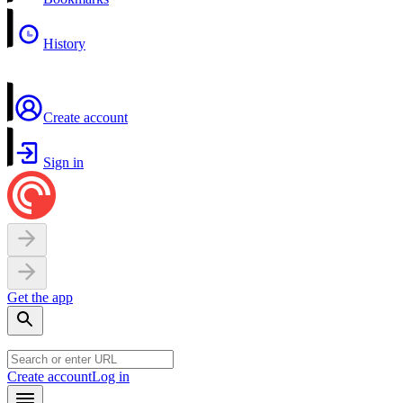
History
Create account
Sign in
Get the app
Create account
Log in