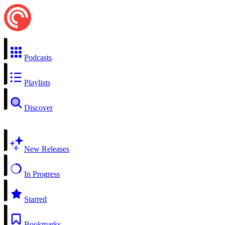
Podcasts
Playlists
Discover
New Releases
In Progress
Starred
Bookmarks