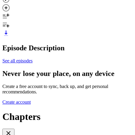
Episode Description
See all episodes
Never lose your place, on any device
Create a free account to sync, back up, and get personal
recommendations.
Create account
Chapters