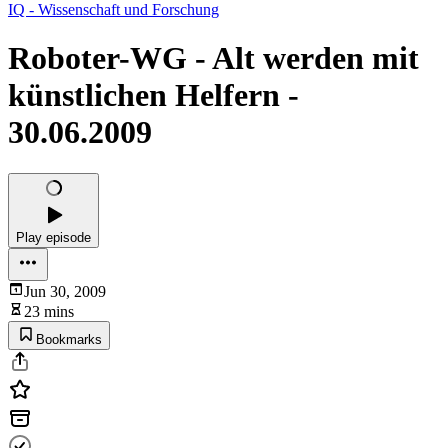
IQ - Wissenschaft und Forschung
Roboter-WG - Alt werden mit
künstlichen Helfern -
30.06.2009
Play episode
Jun 30, 2009
23 mins
Bookmarks