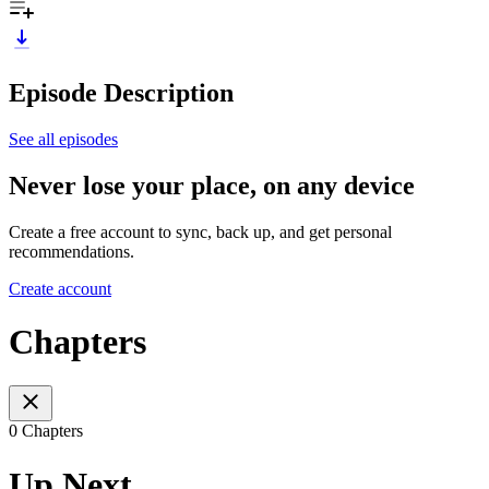
Episode Description
See all episodes
Never lose your place, on any device
Create a free account to sync, back up, and get personal
recommendations.
Create account
Chapters
0 Chapters
Up Next