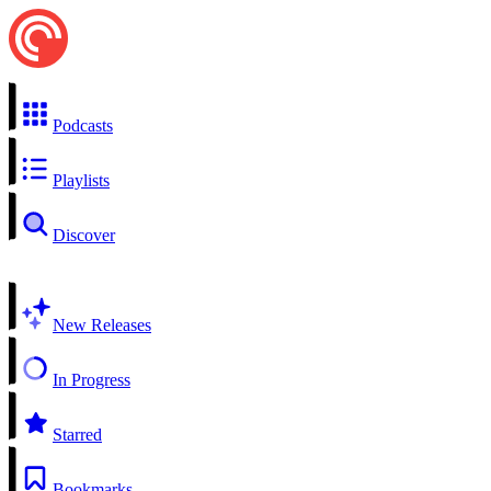
Podcasts
Playlists
Discover
New Releases
In Progress
Starred
Bookmarks