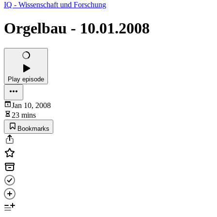
IQ - Wissenschaft und Forschung
Orgelbau - 10.01.2008
Play episode
Jan 10, 2008
23 mins
Bookmarks