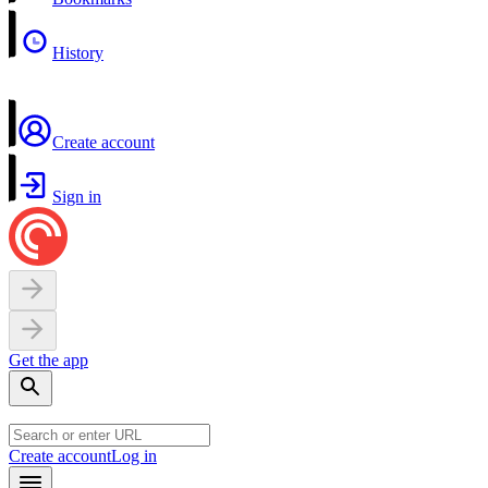
History
Create account
Sign in
Get the app
Create account
Log in