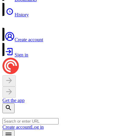
History
Create account
Sign in
Get the app
Create account
Log in