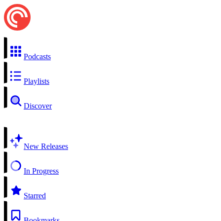
Podcasts
Playlists
Discover
New Releases
In Progress
Starred
Bookmarks