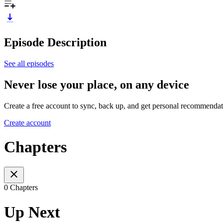
Episode Description
See all episodes
Never lose your place, on any device
Create a free account to sync, back up, and get personal recommendat
Create account
Chapters
0 Chapters
Up Next