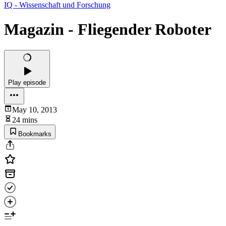
IQ - Wissenschaft und Forschung
Magazin - Fliegender Roboter
Play episode
May 10, 2013
24 mins
Bookmarks