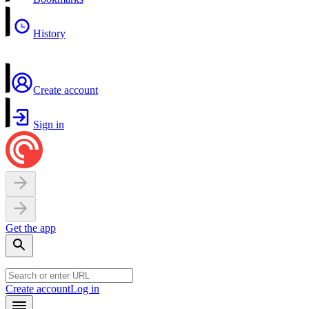
History
Create account
Sign in
Get the app
Create account
Log in