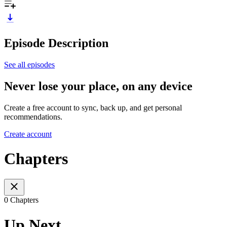
Episode Description
See all episodes
Never lose your place, on any device
Create a free account to sync, back up, and get personal
recommendations.
Create account
Chapters
0 Chapters
Up Next