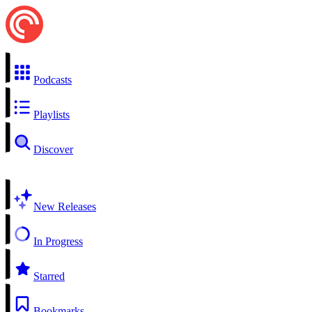
Podcasts
Playlists
Discover
New Releases
In Progress
Starred
Bookmarks