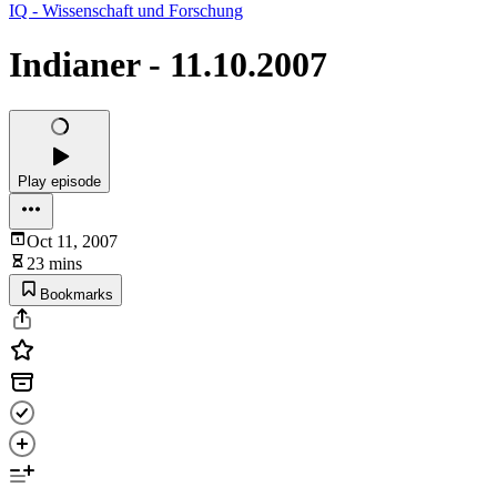
IQ - Wissenschaft und Forschung
Indianer - 11.10.2007
Play episode
Oct 11, 2007
23 mins
Bookmarks