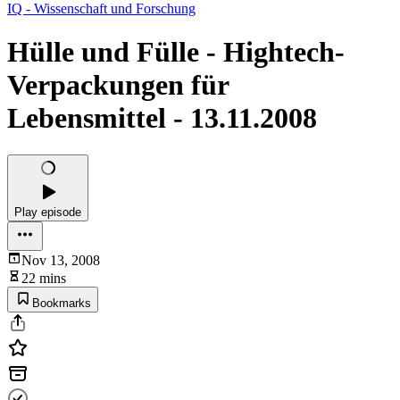
IQ - Wissenschaft und Forschung
Hülle und Fülle - Hightech-
Verpackungen für
Lebensmittel - 13.11.2008
Play episode
Nov 13, 2008
22 mins
Bookmarks