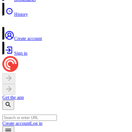
History
Create account
Sign in
Get the app
Create account
Log in