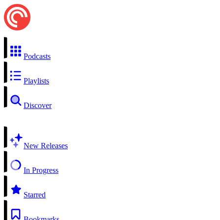
Podcasts
Playlists
Discover
New Releases
In Progress
Starred
Bookmarks