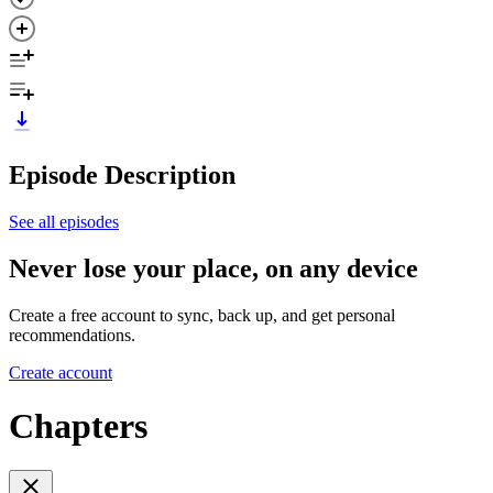
Episode Description
See all episodes
Never lose your place, on any device
Create a free account to sync, back up, and get personal
recommendations.
Create account
Chapters