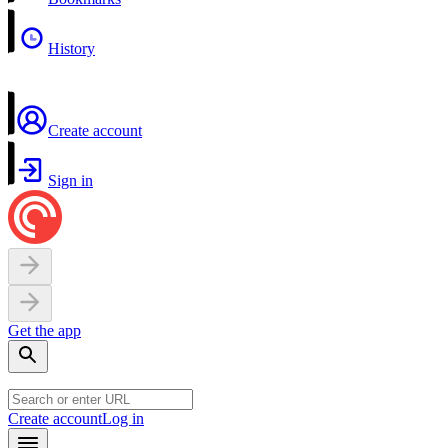
History
Create account
Sign in
Get the app
Create account
Log in