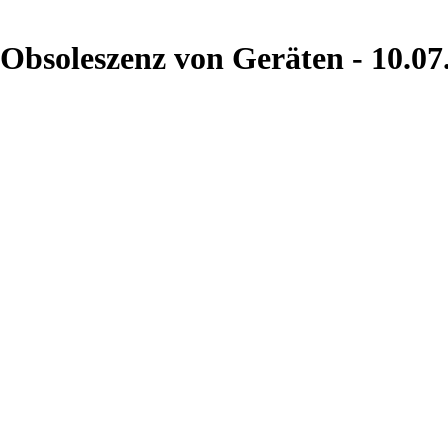
 Obsoleszenz von Geräten - 10.07