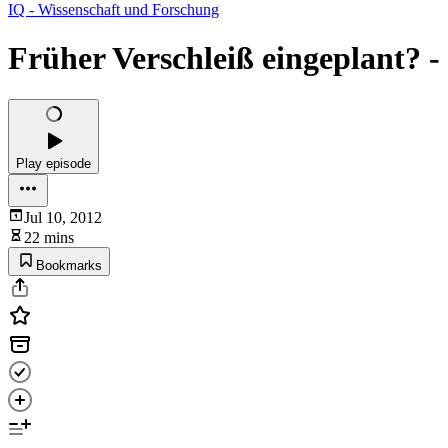
IQ - Wissenschaft und Forschung
Früher Verschleiß eingeplant? -
Play episode
Jul 10, 2012
22 mins
Bookmarks