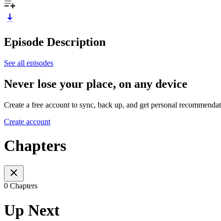
Episode Description
See all episodes
Never lose your place, on any device
Create a free account to sync, back up, and get personal recommendat
Create account
Chapters
0 Chapters
Up Next