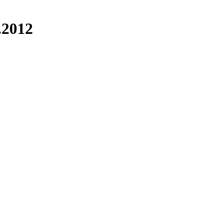
.2012