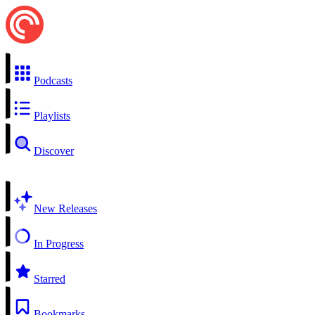
Podcasts
Playlists
Discover
New Releases
In Progress
Starred
Bookmarks