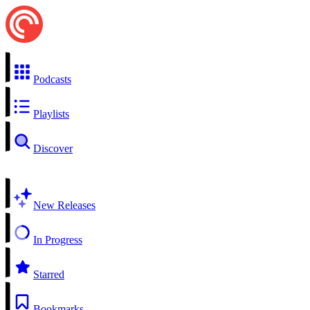
Podcasts
Playlists
Discover
New Releases
In Progress
Starred
Bookmarks