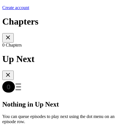
Create account
Chapters
0 Chapters
Up Next
Nothing in Up Next
You can queue episodes to play next using the dot menu on an
episode row.