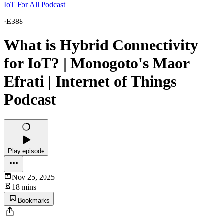
IoT For All Podcast
·
E388
What is Hybrid Connectivity
for IoT? | Monogoto's Maor
Efrati | Internet of Things
Podcast
Play episode
Nov 25, 2025
18 mins
Bookmarks