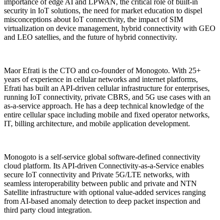
importance of edge AI and LPWAN, the critical role of built-in
security in IoT solutions, the need for market education to dispel
misconceptions about IoT connectivity, the impact of SIM
virtualization on device management, hybrid connectivity with GEO
and LEO satellies, and the future of hybrid connectivity.
Maor Efrati is the CTO and co-founder of Monogoto. With 25+
years of experience in cellular networks and internet platforms,
Efrati has built an API-driven cellular infrastructure for enterprises,
running IoT connectivity, private CBRS, and 5G use cases with an
as-a-service approach. He has a deep technical knowledge of the
entire cellular space including mobile and fixed operator networks,
IT, billing architecture, and mobile application development.
Monogoto is a self-service global software-defined connectivity
cloud platform. Its API-driven Connectivity-as-a-Service enables
secure IoT connectivity and Private 5G/LTE networks, with
seamless interoperability between public and private and NTN
Satellite infrastructure with optional value-added services ranging
from AI-based anomaly detection to deep packet inspection and
third party cloud integration.