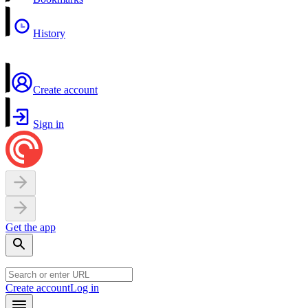
History
Create account
Sign in
Get the app
Create account
Log in