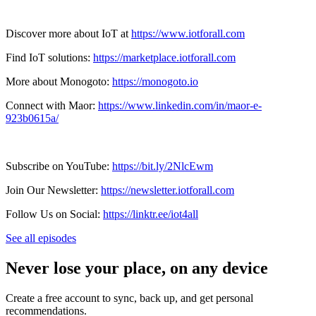
Discover more about IoT at
https://www.iotforall.com
Find IoT solutions:
https://marketplace.iotforall.com
More about Monogoto:
https://monogoto.io
Connect with Maor:
https://www.linkedin.com/in/maor-e-
923b0615a/
Subscribe on YouTube:
https://bit.ly/2NlcEwm
Join Our Newsletter:
https://newsletter.iotforall.com
Follow Us on Social:
https://linktr.ee/iot4all
See all episodes
Never lose your place, on any device
Create a free account to sync, back up, and get personal
recommendations.