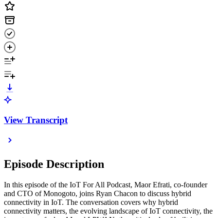
View Transcript
Episode Description
In this episode of the IoT For All Podcast, Maor Efrati, co-founder
and CTO of Monogoto, joins Ryan Chacon to discuss hybrid
connectivity in IoT. The conversation covers why hybrid
connectivity matters, the evolving landscape of IoT connectivity, the