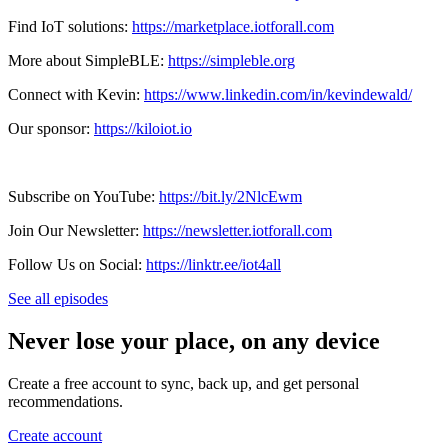
Find IoT solutions:
https://marketplace.iotforall.com
More about SimpleBLE:
https://simpleble.org
Connect with Kevin:
https://www.linkedin.com/in/kevindewald/
Our sponsor:
https://kiloiot.io
Subscribe on YouTube:
https://bit.ly/2NlcEwm
Join Our Newsletter:
https://newsletter.iotforall.com
Follow Us on Social:
https://linktr.ee/iot4all
See all episodes
Never lose your place, on any device
Create a free account to sync, back up, and get personal
recommendations.
Create account