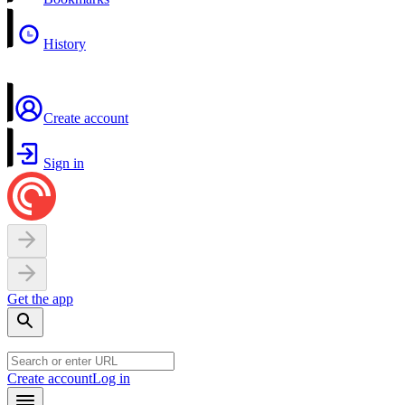
History
Create account
Sign in
Get the app
Create account
Log in