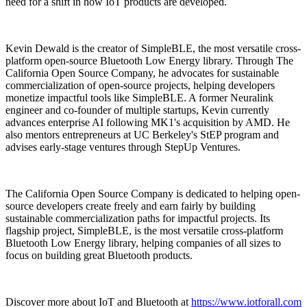
need for a shift in how IoT products are developed.
Kevin Dewald is the creator of SimpleBLE, the most versatile cross-
platform open-source Bluetooth Low Energy library. Through The
California Open Source Company, he advocates for sustainable
commercialization of open-source projects, helping developers
monetize impactful tools like SimpleBLE. A former Neuralink
engineer and co-founder of multiple startups, Kevin currently
advances enterprise AI following MK1's acquisition by AMD. He
also mentors entrepreneurs at UC Berkeley's StEP program and
advises early-stage ventures through StepUp Ventures.
The California Open Source Company is dedicated to helping open-
source developers create freely and earn fairly by building
sustainable commercialization paths for impactful projects. Its
flagship project, SimpleBLE, is the most versatile cross-platform
Bluetooth Low Energy library, helping companies of all sizes to
focus on building great Bluetooth products.
Discover more about IoT and Bluetooth at
https://www.iotforall.com