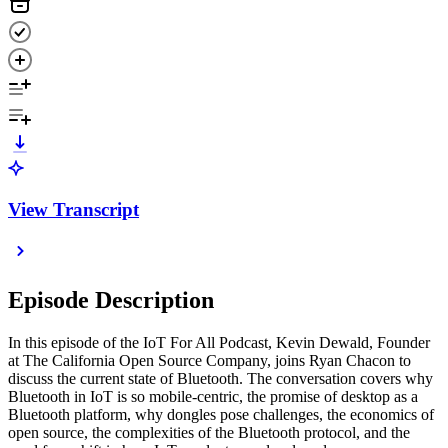
View Transcript
Episode Description
In this episode of the IoT For All Podcast, Kevin Dewald, Founder
at The California Open Source Company, joins Ryan Chacon to
discuss the current state of Bluetooth. The conversation covers why
Bluetooth in IoT is so mobile-centric, the promise of desktop as a
Bluetooth platform, why dongles pose challenges, the economics of
open source, the complexities of the Bluetooth protocol, and the