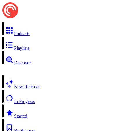
Podcasts
Playlists
Discover
New Releases
In Progress
Starred
Bookmarks