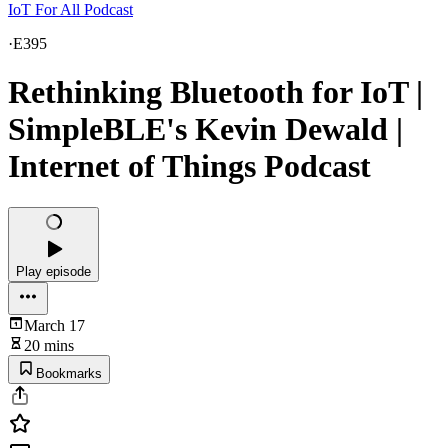
IoT For All Podcast
·
E395
Rethinking Bluetooth for IoT |
SimpleBLE's Kevin Dewald |
Internet of Things Podcast
Play episode
March 17
20 mins
Bookmarks