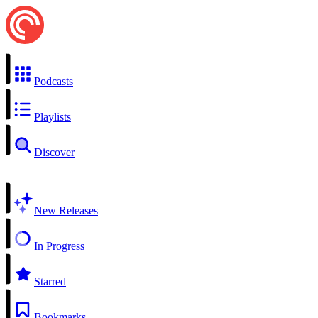
Podcasts
Playlists
Discover
New Releases
In Progress
Starred
Bookmarks