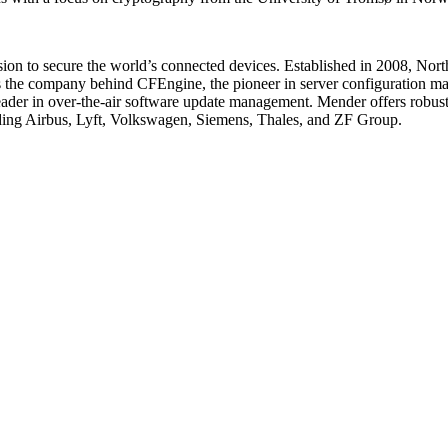
sion to secure the world’s connected devices. Established in 2008, Nort
the company behind CFEngine, the pioneer in server configuration man
 leader in over-the-air software update management. Mender offers robus
uding Airbus, Lyft, Volkswagen, Siemens, Thales, and ZF Group.