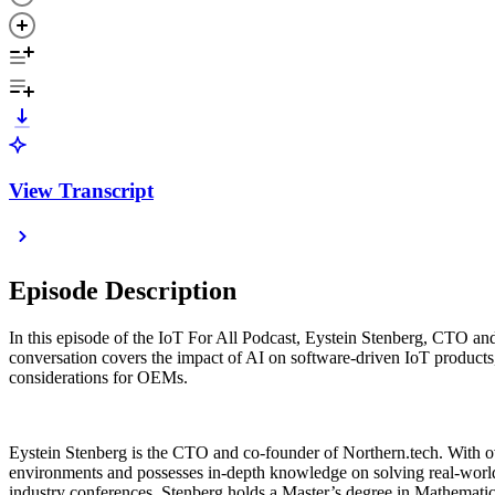
View Transcript
Episode Description
In this episode of the IoT For All Podcast, Eystein Stenberg, CTO an
conversation covers the impact of AI on software-driven IoT products,
considerations for OEMs.
Eystein Stenberg is the CTO and co-founder of Northern.tech. With ov
environments and possesses in-depth knowledge on solving real-world
industry conferences. Stenberg holds a Master’s degree in Mathemati