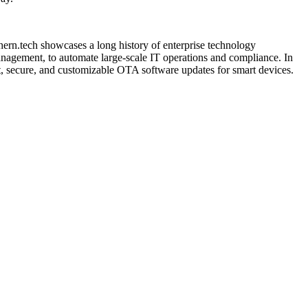
hern.tech showcases a long history of enterprise technology
agement, to automate large-scale IT operations and compliance. In
t, secure, and customizable OTA software updates for smart devices.