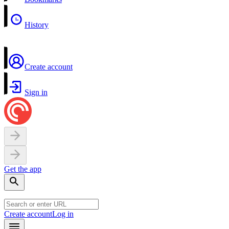
History
Create account
Sign in
Get the app
Create account
Log in