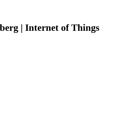
erg | Internet of Things