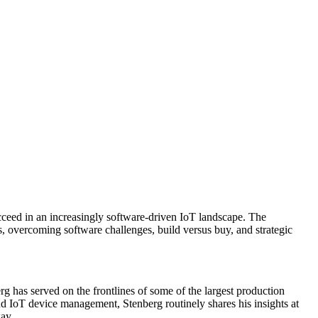
cceed in an increasingly software-driven IoT landscape. The
, overcoming software challenges, build versus buy, and strategic
 has served on the frontlines of some of the largest production
 IoT device management, Stenberg routinely shares his insights at
ay.