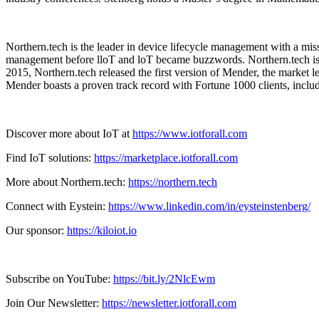
Northern.tech is the leader in device lifecycle management with a mis
management before lloT and loT became buzzwords. Northern.tech is 
2015, Northern.tech released the first version of Mender, the market
Mender boasts a proven track record with Fortune 1000 clients, incl
Discover more about IoT at
https://www.iotforall.com
Find IoT solutions:
https://marketplace.iotforall.com
More about Northern.tech:
https://northern.tech
Connect with Eystein:
https://www.linkedin.com/in/eysteinstenberg/
Our sponsor:
https://kiloiot.io
Subscribe on YouTube:
https://bit.ly/2NlcEwm
Join Our Newsletter:
https://newsletter.iotforall.com