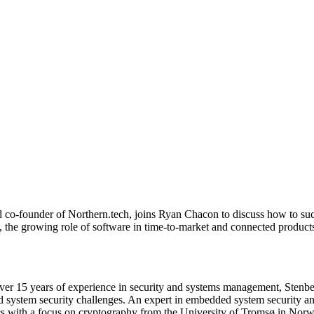
d co-founder of Northern.tech, joins Ryan Chacon to discuss how to su
 the growing role of software in time-to-market and connected products
er 15 years of experience in security and systems management, Stenberg
 system security challenges. An expert in embedded system security and
cs with a focus on cryptography from the University of Tromsø in Norw