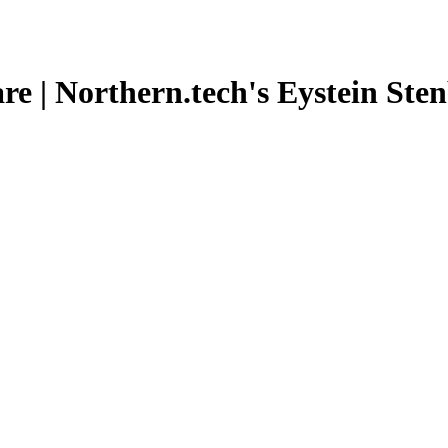
e | Northern.tech's Eystein Stenb