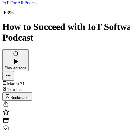
IoT For All Podcast
·
E396
How to Succeed with IoT Softwar
Podcast
Play episode
March 31
17 mins
Bookmarks