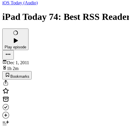
iOS Today (Audio)
iPad Today 74: Best RSS Reader
Play episode
Dec 1, 2011
1h 2m
Bookmarks