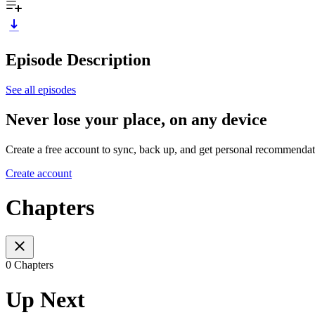
Episode Description
See all episodes
Never lose your place, on any device
Create a free account to sync, back up, and get personal recommendat
Create account
Chapters
0 Chapters
Up Next