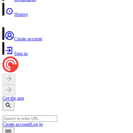
History
Create account
Sign in
Get the app
Create account
Log in