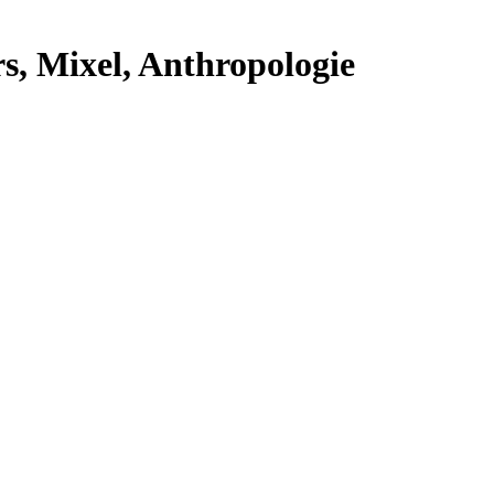
s, Mixel, Anthropologie