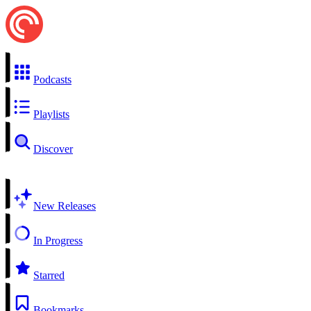
Podcasts
Playlists
Discover
New Releases
In Progress
Starred
Bookmarks