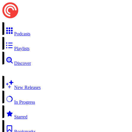
Podcasts
Playlists
Discover
New Releases
In Progress
Starred
Bookmarks