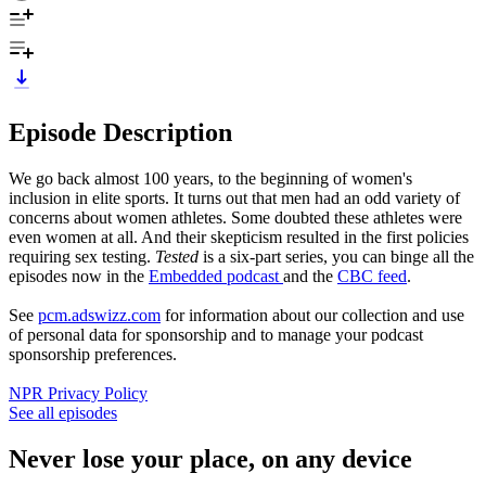
Episode Description
We go back almost 100 years, to the beginning of women's
inclusion in elite sports. It turns out that men had an odd variety of
concerns about women athletes. Some doubted these athletes were
even women at all. And their skepticism resulted in the first policies
requiring sex testing.
Tested
is a six-part series, you can binge all the
episodes now in the
Embedded podcast
and the
CBC feed
.
See
pcm.adswizz.com
for information about our collection and use
of personal data for sponsorship and to manage your podcast
sponsorship preferences.
NPR Privacy Policy
See all episodes
Never lose your place, on any device