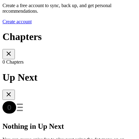
Create a free account to sync, back up, and get personal
recommendations.
Create account
Chapters
0 Chapters
Up Next
Nothing in Up Next