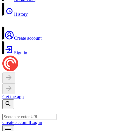
History
Create account
Sign in
Get the app
Create account
Log in