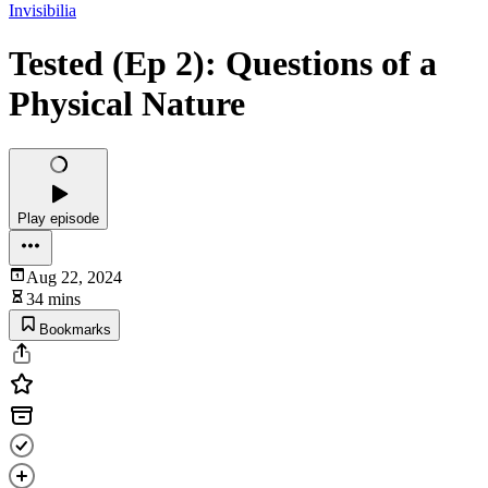
Invisibilia
Tested (Ep 2): Questions of a
Physical Nature
Play episode
Aug 22, 2024
34 mins
Bookmarks