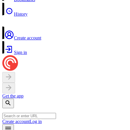
History
Create account
Sign in
Get the app
Create account
Log in