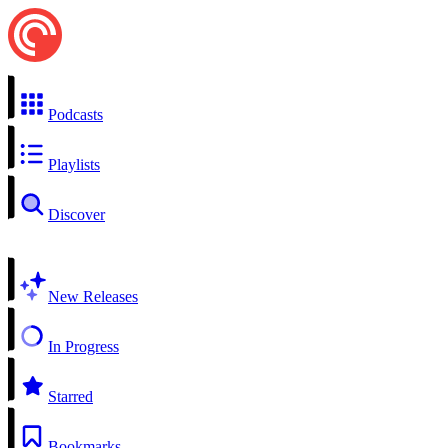
Podcasts
Playlists
Discover
New Releases
In Progress
Starred
Bookmarks