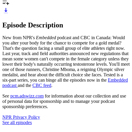
Episode Description
New from NPR's
Embedded
podcast and CBC in Canada: Would
you alter your body for the chance to compete for a gold medal?
That's the question facing a small group of elite athletes right now.
Last year, track and field authorities announced new regulations that
mean some women can't compete in the female category unless they
lower their body's naturally occurring testosterone levels. You'll meet
one of those runners, Christine Mboma, a reigning Olympic silver
medalist, and hear about the difficult choice she faces. Tested is a
six-part series, you can binge all the episodes now in the
Embedded
podcast
and the
CBC feed
.
See
pcm.adswizz.com
for information about our collection and use
of personal data for sponsorship and to manage your podcast
sponsorship preferences.
NPR Privacy Policy
See all episodes