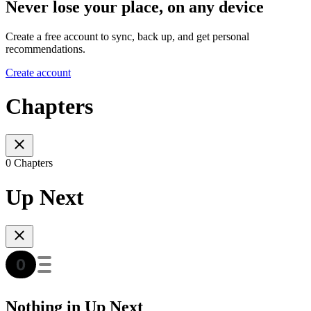
Never lose your place, on any device
Create a free account to sync, back up, and get personal
recommendations.
Create account
Chapters
0 Chapters
Up Next
Nothing in Up Next