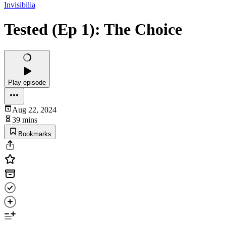
Invisibilia
Tested (Ep 1): The Choice
Play episode
Aug 22, 2024
39 mins
Bookmarks