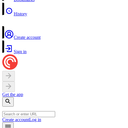
History
Create account
Sign in
Get the app
Create account
Log in