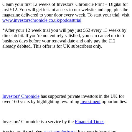
Claim your first 12 weeks of Investors' Chronicle Print + Digital for
just £12. You will get instant access to our website and app, plus the
magazine delivered to your door every week. To start your trial, visit
www.investorschronicle.co.uk/podcasttrial
*After your 12-week trial you will pay just £62 every 13 weeks by
direct debit. If you’re not entirely satisfied, you can cancel up to 5
business days before your renewal date and only pay the £12
already debited. This offer is for UK subscribers only.
Investors' Chronicle
has supported private investors in the UK for
over 160 years by highlighting rewarding
investment
opportunities.
Investors' Chronicle is a service by the
Financial Times
.
Hosted on Acast. See
acast.com/privacy
for more information.