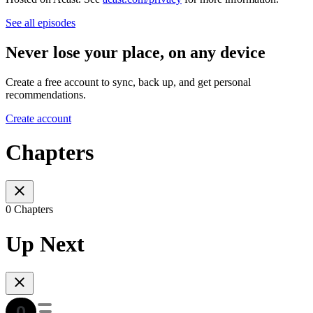
See all episodes
Never lose your place, on any device
Create a free account to sync, back up, and get personal
recommendations.
Create account
Chapters
0 Chapters
Up Next