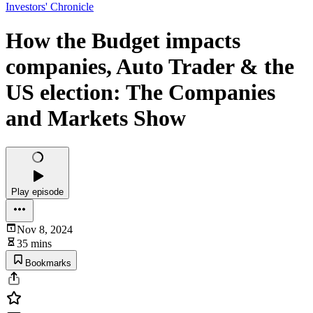
Investors' Chronicle
How the Budget impacts
companies, Auto Trader & the
US election: The Companies
and Markets Show
Play episode
Nov 8, 2024
35 mins
Bookmarks