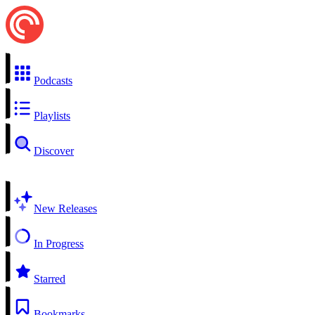
Podcasts
Playlists
Discover
New Releases
In Progress
Starred
Bookmarks