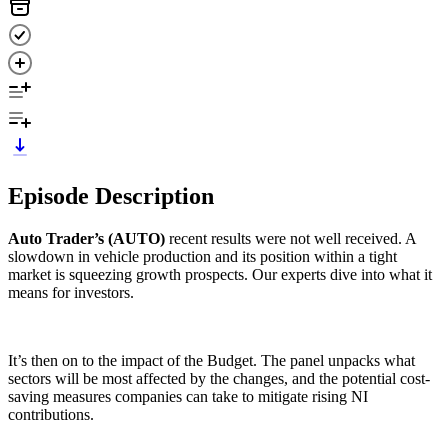
Episode Description
Auto Trader’s (AUTO)
recent results were not well received. A
slowdown in vehicle production and its position within a tight
market is squeezing growth prospects. Our experts dive into what it
means for investors.
It’s then on to the impact of the Budget. The panel unpacks what
sectors will be most affected by the changes, and the potential cost-
saving measures companies can take to mitigate rising NI
contributions.