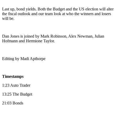
Last up, bond yields. Both the Budget and the US election will alter
the fiscal outlook and our team look at who the winners and losers
will be.
Dan Jones is joined by Mark Robinson, Alex Newman, Julian
Hofmann and Hermione Taylor.
Editing by Madi Apthorpe
Timestamps
1:23 Auto Trader
13:25 The Budget
21:03 Bonds