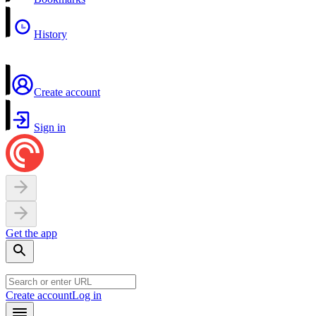
History
Create account
Sign in
Get the app
Create account
Log in