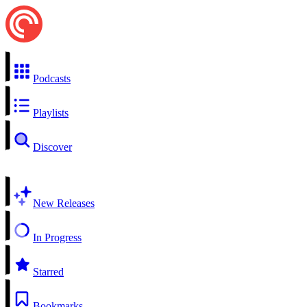
Podcasts
Playlists
Discover
New Releases
In Progress
Starred
Bookmarks