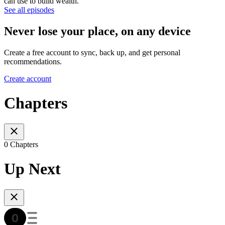
can use to build wealth.
See all episodes
Never lose your place, on any device
Create a free account to sync, back up, and get personal
recommendations.
Create account
Chapters
0 Chapters
Up Next