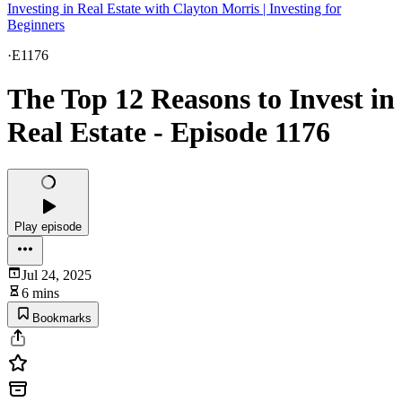
Investing in Real Estate with Clayton Morris | Investing for
Beginners
·
E1176
The Top 12 Reasons to Invest in
Real Estate - Episode 1176
Play episode
Jul 24, 2025
6 mins
Bookmarks