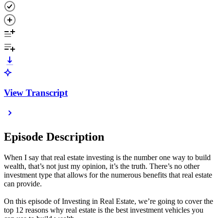
View Transcript
Episode Description
When I say that real estate investing is the number one way to build
wealth, that’s not just my opinion, it’s the truth. There’s no other
investment type that allows for the numerous benefits that real estate
can provide.
On this episode of Investing in Real Estate, we’re going to cover the
top 12 reasons why real estate is the best investment vehicles you