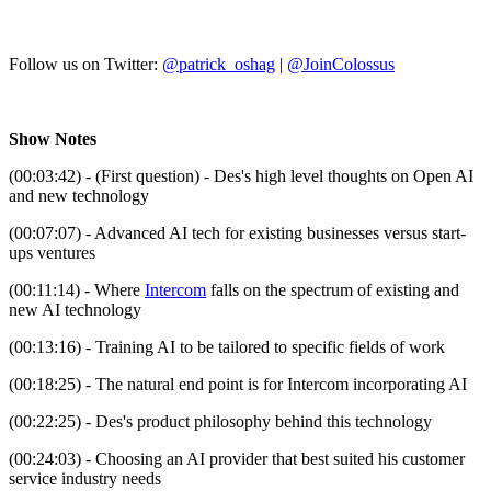
Follow us on Twitter:
@patrick_oshag
|
@JoinColossus
Show Notes
(00:03:42) - (First question) - Des's high level thoughts on Open AI
and new technology
(00:07:07) - Advanced AI tech for existing businesses versus start-
ups ventures
(00:11:14) - Where
Intercom
falls on the spectrum of existing and
new AI technology
(00:13:16) - Training AI to be tailored to specific fields of work
(00:18:25) - The natural end point is for Intercom incorporating AI
(00:22:25) - Des's product philosophy behind this technology
(00:24:03) - Choosing an AI provider that best suited his customer
service industry needs