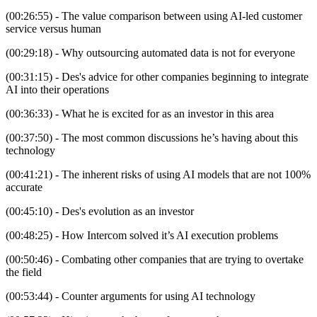
(00:26:55) - The value comparison between using AI-led customer
service versus human
(00:29:18) - Why outsourcing automated data is not for everyone
(00:31:15) - Des's advice for other companies beginning to integrate
AI into their operations
(00:36:33) - What he is excited for as an investor in this area
(00:37:50) - The most common discussions he’s having about this
technology
(00:41:21) - The inherent risks of using AI models that are not 100%
accurate
(00:45:10) - Des's evolution as an investor
(00:48:25) - How Intercom solved it’s AI execution problems
(00:50:46) - Combating other companies that are trying to overtake
the field
(00:53:44) - Counter arguments for using AI technology