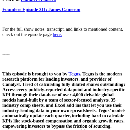
Founders Episode 311: James Cameron
For the full show notes, transcript, and links to mentioned content,
check out the episode page
here.
-----
This episode is brought to you by
Tegus
. Tegus is the modern
research platform for leading investors, and provider of
Canalyst. Tired of calculating fully-diluted shares outstanding?
Access every publicly-reported datapoint and industry-specific
KPI through their database of over 4,000 drivable global
models hand-built by a team of sector-focused analysts, 35+
industry comp sheets, and Excel add-ins that let you use their
industry-leading data in your own spreadsheets. Tegus’ models
automatically update each quarter, including hard to calculate
KPIs like stock-based compensation and organic growth rates,
empowering investors to bypass the friction of sourcing,