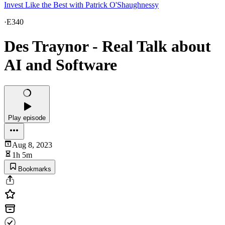
Invest Like the Best with Patrick O'Shaughnessy
·
E340
Des Traynor - Real Talk about
AI and Software
Play episode
Aug 8, 2023
1h 5m
Bookmarks