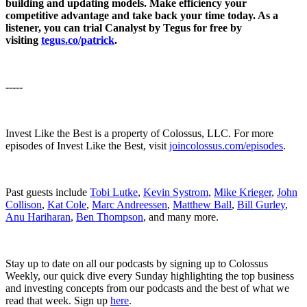
building and updating models. Make efficiency your
competitive advantage and take back your time today. As a
listener, you can trial Canalyst by Tegus for free by
visiting
tegus.co/patrick
.
-----
Invest Like the Best is a property of Colossus, LLC. For more
episodes of Invest Like the Best, visit
joincolossus.com/episodes
.
Past guests include
Tobi Lutke
,
Kevin Systrom
,
Mike Krieger
,
John
Collison
,
Kat Cole
,
Marc Andreessen
,
Matthew Ball
,
Bill Gurley
,
Anu Hariharan
,
Ben Thompson
, and many more.
Stay up to date on all our podcasts by signing up to Colossus
Weekly, our quick dive every Sunday highlighting the top business
and investing concepts from our podcasts and the best of what we
read that week. Sign up
here
.