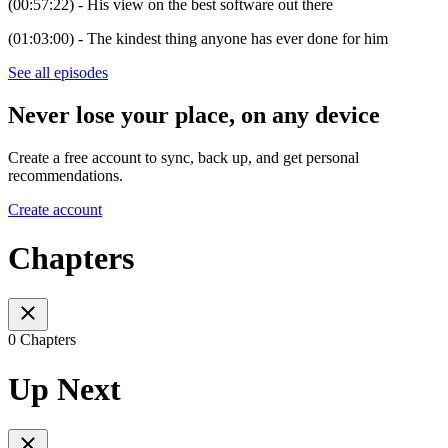
(00:57:22) - His view on the best software out there
(01:03:00) - The kindest thing anyone has ever done for him
See all episodes
Never lose your place, on any device
Create a free account to sync, back up, and get personal
recommendations.
Create account
Chapters
0 Chapters
Up Next