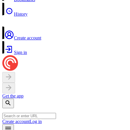
History
Create account
Sign in
Get the app
Create account
Log in