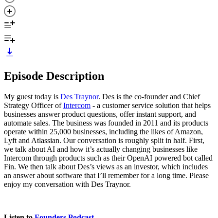
Episode Description
My guest today is
Des Traynor
. Des is the co-founder and Chief
Strategy Officer of
Intercom
- a customer service solution that helps
businesses answer product questions, offer instant support, and
automate sales. The business was founded in 2011 and its products
operate within 25,000 businesses, including the likes of Amazon,
Lyft and Atlassian. Our conversation is roughly split in half. First,
we talk about AI and how it’s actually changing businesses like
Intercom through products such as their OpenAI powered bot called
Fin. We then talk about Des’s views as an investor, which includes
an answer about software that I’ll remember for a long time. Please
enjoy my conversation with Des Traynor.
Listen to
Founders Podcast