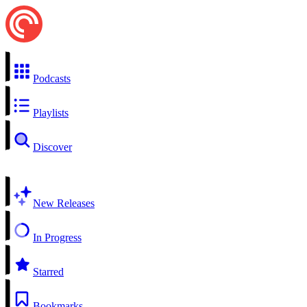
Podcasts
Playlists
Discover
New Releases
In Progress
Starred
Bookmarks