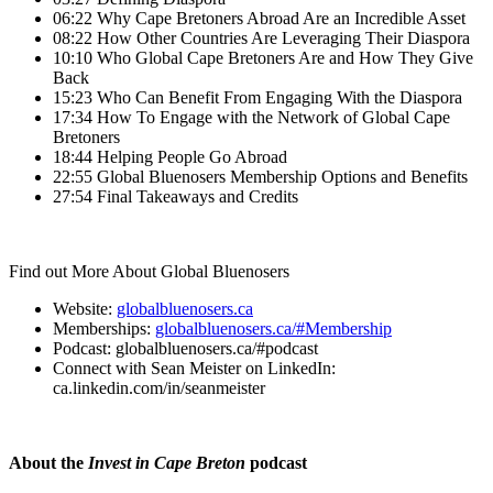
06:22 Why Cape Bretoners Abroad Are an Incredible Asset
08:22 How Other Countries Are Leveraging Their Diaspora
10:10 Who Global Cape Bretoners Are and How They Give
Back
15:23 Who Can Benefit From Engaging With the Diaspora
17:34 How To Engage with the Network of Global Cape
Bretoners
18:44 Helping People Go Abroad
22:55 Global Bluenosers Membership Options and Benefits
27:54 Final Takeaways and Credits
Find out More About Global Bluenosers
Website:
globalbluenosers.ca
Memberships:
globalbluenosers.ca/#Membership
Podcast: globalbluenosers.ca/#podcast
Connect with Sean Meister on LinkedIn:
ca.linkedin.com/in/seanmeister
About the
Invest in Cape Breton
podcast