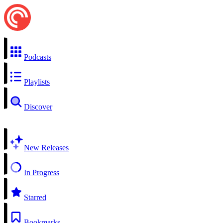
Podcasts
Playlists
Discover
New Releases
In Progress
Starred
Bookmarks