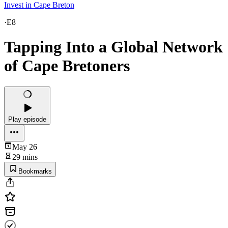
Invest in Cape Breton
·
E8
Tapping Into a Global Network
of Cape Bretoners
Play episode
May 26
29 mins
Bookmarks