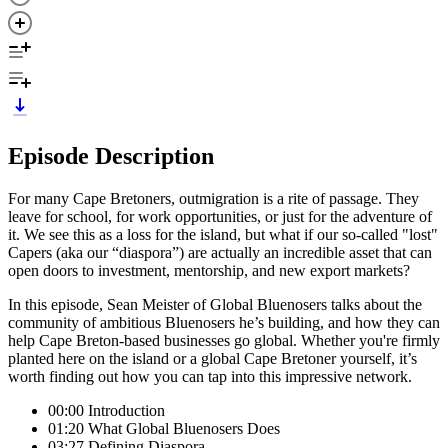
Episode Description
For many Cape Bretoners, outmigration is a rite of passage. They
leave for school, for work opportunities, or just for the adventure of
it. We see this as a loss for the island, but what if our so-called "lost"
Capers (aka our “diaspora”) are actually an incredible asset that can
open doors to investment, mentorship, and new export markets?
In this episode, Sean Meister of Global Bluenosers talks about the
community of ambitious Bluenosers he’s building, and how they can
help Cape Breton-based businesses go global. Whether you're firmly
planted here on the island or a global Cape Bretoner yourself, it’s
worth finding out how you can tap into this impressive network.
00:00 Introduction
01:20 What Global Bluenosers Does
03:27 Defining Diaspora