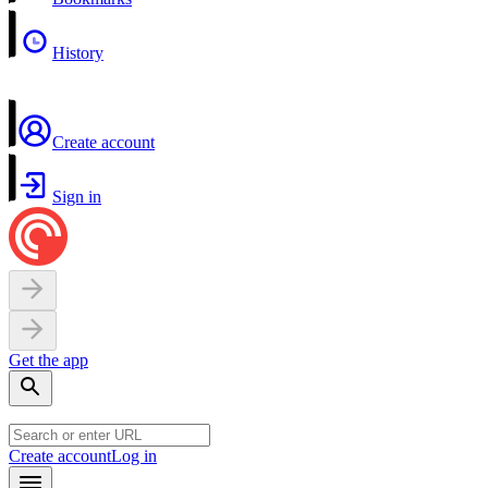
History
Create account
Sign in
Get the app
Create account
Log in