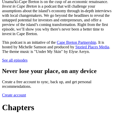
Unama'ki-Cape Breton is on the cusp of an economic renaissance.
Invest in Cape Breton
is a podcast that will challenge your
assumptions about the island’s economy through in-depth interviews
with local changemakers. We go beyond the headlines to reveal the
untapped potential for investors and entrepreneurs, and offer a
preview of the island’s coming transformation. Right from the first
episode, we’ll show you why there's never been a better time to
invest in Cape Breton.
This podcast is an initiative of the
Cape Breton Partnership
. It is
hosted by Michelle Samson and produced by
Storied Places Media
.
The theme music is "Under My Skin" by Elyse Aeryn.
See all episodes
Never lose your place, on any device
Create a free account to sync, back up, and get personal
recommendations.
Create account
Chapters