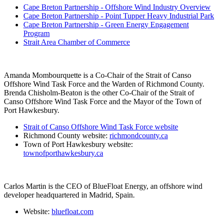
Cape Breton Partnership - Offshore Wind Industry Overview
Cape Breton Partnership - Point Tupper Heavy Industrial Park
Cape Breton Partnership - Green Energy Engagement
Program
Strait Area Chamber of Commerce
Amanda Mombourquette is a Co-Chair of the Strait of Canso
Offshore Wind Task Force and the Warden of Richmond County.
Brenda Chisholm-Beaton is the other Co-Chair of the Strait of
Canso Offshore Wind Task Force and the Mayor of the Town of
Port Hawkesbury.
Strait of Canso Offshore Wind Task Force website
Richmond County website:
richmondcounty.ca
Town of Port Hawkesbury website:
townofporthawkesbury.ca
Carlos Martin is the CEO of BlueFloat Energy, an offshore wind
developer headquartered in Madrid, Spain.
Website:
bluefloat.com