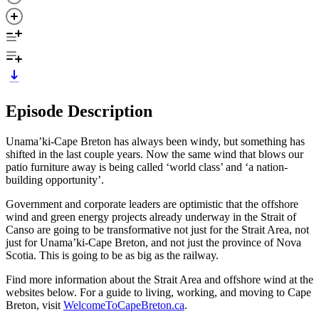
Episode Description
Unama’ki-Cape Breton has always been windy, but something has
shifted in the last couple years. Now the same wind that blows our
patio furniture away is being called ‘world class’ and ‘a nation-
building opportunity’.
Government and corporate leaders are optimistic that the offshore
wind and green energy projects already underway in the Strait of
Canso are going to be transformative not just for the Strait Area, not
just for Unama’ki-Cape Breton, and not just the province of Nova
Scotia. This is going to be as big as the railway.
Find more information about the Strait Area and offshore wind at the
websites below. For a guide to living, working, and moving to Cape
Breton, visit
WelcomeToCapeBreton.ca
.