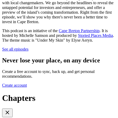
with local changemakers. We go beyond the headlines to reveal the
untapped potential for investors and entrepreneurs, and offer a
preview of the island’s coming transformation. Right from the first
episode, we’ll show you why there's never been a better time to
invest in Cape Breton.
This podcast is an initiative of the
Cape Breton Partnership
. It is
hosted by Michelle Samson and produced by
Storied Places Media
.
The theme music is "Under My Skin" by Elyse Aeryn.
See all episodes
Never lose your place, on any device
Create a free account to sync, back up, and get personal
recommendations.
Create account
Chapters