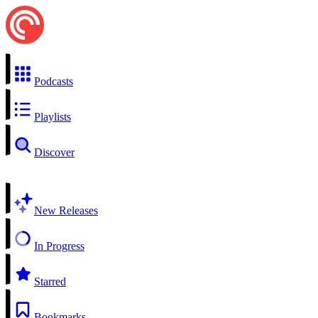
Podcasts
Playlists
Discover
New Releases
In Progress
Starred
Bookmarks