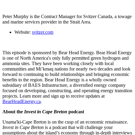
Peter Murphy is the Contract Manager for Svitzer Canada, a towage
and marine services provider in the Strait Area.
Website:
svitzer.com
This episode is sponsored by Bear Head Energy. Bear Head Energy
is one of North America's only fully permitted green hydrogen and
ammonia sites. They have been working closely with local
communities and Mi’kmaq nations for nearly two decades and look
forward to continuing to build relationships and bringing economic
benefits to the region. Bear Head Energy is a wholly owned
subsidiary of BAES Infrastructure, a diversified energy company
focused on developing, constructing, and operating energy transition
projects. Learn more and sign up to receive updates at
BearHeadEnergy.ca
.
About the
Invest in Cape Breton
podcast
Unama'ki-Cape Breton is on the cusp of an economic renaissance.
Invest in Cape Breton
is a podcast that will challenge your
assumptions about the island’s economy through in-depth interviews