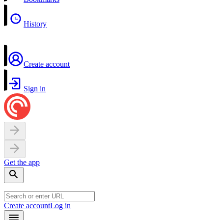
History
Create account
Sign in
Get the app
Create account
Log in