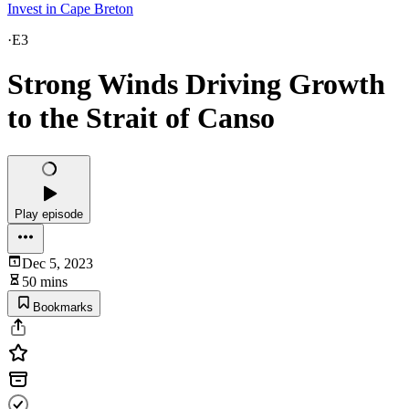
Invest in Cape Breton
·
E3
Strong Winds Driving Growth
to the Strait of Canso
Play episode
Dec 5, 2023
50 mins
Bookmarks