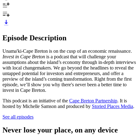
Episode Description
Unama'ki-Cape Breton is on the cusp of an economic renaissance.
Invest in Cape Breton
is a podcast that will challenge your
assumptions about the island’s economy through in-depth interviews
with local changemakers. We go beyond the headlines to reveal the
untapped potential for investors and entrepreneurs, and offer a
preview of the island’s coming transformation. Right from the first
episode, we’ll show you why there's never been a better time to
invest in Cape Breton.
This podcast is an initiative of the
Cape Breton Partnership
. It is
hosted by Michelle Samson and produced by
Storied Places Media
.
See all episodes
Never lose your place, on any device