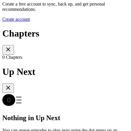
Create a free account to sync, back up, and get personal
recommendations.
Create account
Chapters
0 Chapters
Up Next
Nothing in Up Next
You can queue episodes to play next using the dot menu on an