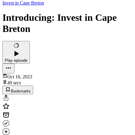
Invest in Cape Breton
Introducing: Invest in Cape
Breton
Play episode
Oct 16, 2023
49 secs
Bookmarks