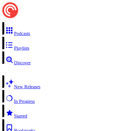
Podcasts
Playlists
Discover
New Releases
In Progress
Starred
Bookmarks