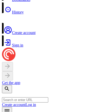
History
Create account
Sign in
Get the app
Create account
Log in