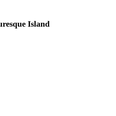
uresque Island