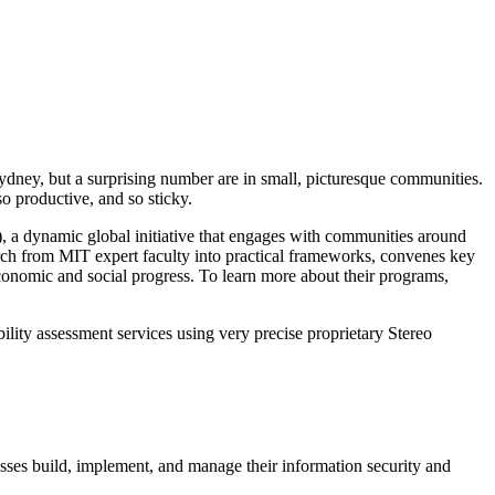
dney, but a surprising number are in small, picturesque communities.
so productive, and so sticky.
 a dynamic global initiative that engages with communities around
rch from MIT expert faculty into practical frameworks, convenes key
conomic and social progress. To learn more about their programs,
ity assessment services using very precise proprietary Stereo
sses build, implement, and manage their information security and