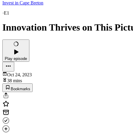
Invest in Cape Breton
·
E1
Innovation Thrives on This Pict
Play episode
Oct 24, 2023
38 mins
Bookmarks