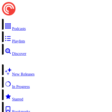
Podcasts
Playlists
Discover
New Releases
In Progress
Starred
Bookmarks