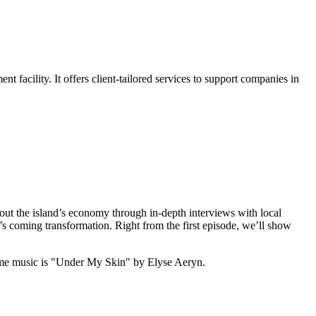
acility. It offers client-tailored services to support companies in
out the island’s economy through in-depth interviews with local
’s coming transformation. Right from the first episode, we’ll show
me music is "Under My Skin" by Elyse Aeryn.