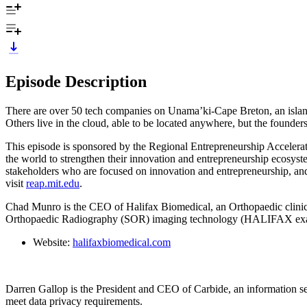
Episode Description
There are over 50 tech companies on Unama’ki-Cape Breton, an island 
Others live in the cloud, able to be located anywhere, but the founder
This episode is sponsored by the Regional Entrepreneurship Accelera
the world to strengthen their innovation and entrepreneurship ecosys
stakeholders who are focused on innovation and entrepreneurship, and
visit
reap.mit.edu
.
Chad Munro is the CEO of Halifax Biomedical, an Orthopaedic clinica
Orthopaedic Radiography (SOR) imaging technology (HALIFAX ex
Website:
halifaxbiomedical.com
Darren Gallop is the President and CEO of Carbide, an information se
meet data privacy requirements.