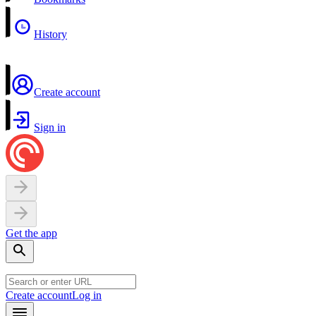
History
Create account
Sign in
Get the app
Create account
Log in