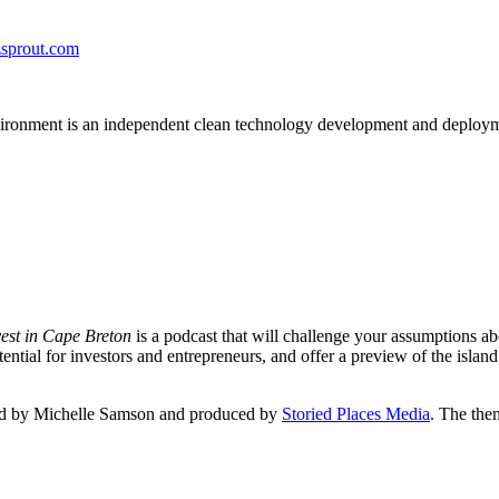
zsprout.com
onment is an independent clean technology development and deployment f
vest in Cape Breton
is a podcast that will challenge your assumptions ab
tial for investors and entrepreneurs, and offer a preview of the island
sted by Michelle Samson and produced by
Storied Places Media
. The the