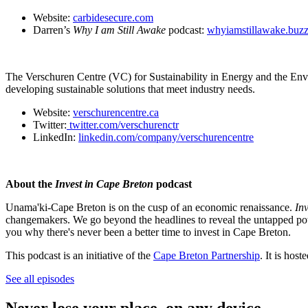
Website:
carbidesecure.com
Darren’s
Why I am Still Awake
podcast:
whyiamstillawake.buz
The Verschuren Centre (VC) for Sustainability in Energy and the Envir
developing sustainable solutions that meet industry needs.
Website:
verschurencentre.ca
Twitter:
twitter.com/verschurenctr
LinkedIn:
linkedin.com/company/verschurencentre
About the
Invest in Cape Breton
podcast
Unama'ki-Cape Breton is on the cusp of an economic renaissance.
In
changemakers. We go beyond the headlines to reveal the untapped poten
you why there's never been a better time to invest in Cape Breton.
This podcast is an initiative of the
Cape Breton Partnership
. It is ho
See all episodes
Never lose your place, on any device