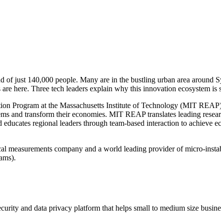
of just 140,000 people. Many are in the bustling urban area around Sy
s are here. Three tech leaders explain why this innovation ecosystem is 
tion Program at the Massachusetts Institute of Technology (MIT REAP),
tems and transform their economies. MIT REAP translates leading resea
 educates regional leaders through team-based interaction to achieve e
l measurements company and a world leading provider of micro-instabil
ams).
curity and data privacy platform that helps small to medium size busine