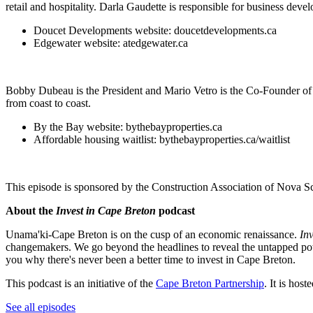
retail and hospitality. Darla Gaudette is responsible for business dev
Doucet Developments website: doucetdevelopments.ca
Edgewater website: atedgewater.ca
Bobby Dubeau is the President and Mario Vetro is the Co-Founder of 
from coast to coast.
By the Bay website: bythebayproperties.ca
Affordable housing waitlist: bythebayproperties.ca/waitlist
This episode is sponsored by the Construction Association of Nova
About the
Invest in Cape Breton
podcast
Unama'ki-Cape Breton is on the cusp of an economic renaissance.
In
changemakers. We go beyond the headlines to reveal the untapped poten
you why there's never been a better time to invest in Cape Breton.
This podcast is an initiative of the
Cape Breton Partnership
. It is ho
See all episodes