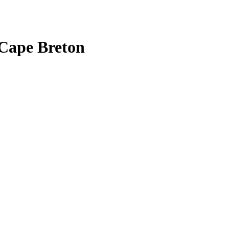
Cape Breton