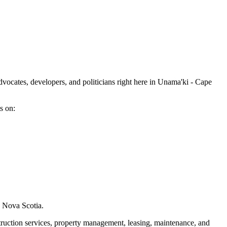
dvocates, developers, and politicians right here in Unama'ki - Cape
s on:
s Nova Scotia.
ruction services, property management, leasing, maintenance, and