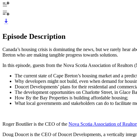
Episode Description
Canada’s housing crisis is dominating the news, but we rarely hear ab
Breton who are making tangible progress towards solutions.
In this episode, guests from the Nova Scotia Association of Realtors
The current state of Cape Breton’s housing market and a predicti
Why developers might not build, even when demand for housing
Doucet Developments’ plans for their residential and commercia
The development opportunities on Charlotte Street, in Glace 
How By the Bay Properties is building affordable housing;
What local governments and stakeholders can do to facilitate 
Roger Boutilier is the CEO of the
Nova Scotia Association of Realt
Doug Doucet is the CEO of Doucet Developments, a vertically integra