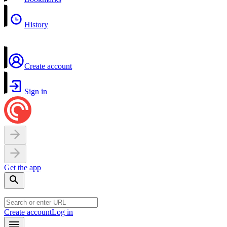
History
Create account
Sign in
Get the app
Create account
Log in