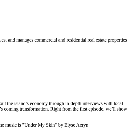
s, and manages commercial and residential real estate properties
out the island’s economy through in-depth interviews with local
’s coming transformation. Right from the first episode, we’ll show
me music is "Under My Skin" by Elyse Aeryn.