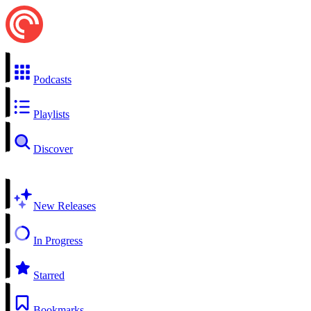
Podcasts
Playlists
Discover
New Releases
In Progress
Starred
Bookmarks