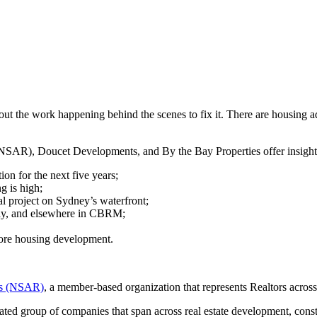
out the work happening behind the scenes to fix it. There are housing a
 (NSAR), Doucet Developments, and By the Bay Properties offer insight
on for the next five years;
 is high;
l project on Sydney’s waterfront;
Bay, and elsewhere in CBRM;
more housing development.
ors (NSAR)
, a member-based organization that represents Realtors acros
ted group of companies that span across real estate development, const