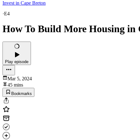
Invest in Cape Breton
·
E4
How To Build More Housing in 
Play episode
Mar 5, 2024
45 mins
Bookmarks