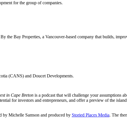
elopment for the group of companies.
By the Bay Properties, a Vancouver-based company that builds, improve
 Scotia (CANS) and Doucet Developments.
vest in Cape Breton
is a podcast that will challenge your assumptions ab
tial for investors and entrepreneurs, and offer a preview of the island
sted by Michelle Samson and produced by
Storied Places Media
. The the