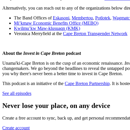
Alternatively, you can reach out to any of the organizations below dire
The Band Offices of
Eskasoni
,
Membertou
,
Potlotek
,
Wagmatc
Mi’kmaw Economic Benefits Office (MEBO)
Kwilmu’kw Maw-klusuaqn (KMK)
Veronica Merryfield at the
Cape Breton Transgender Network
About the
Invest in Cape Breton
podcast
Unama'ki-Cape Breton is on the cusp of an economic renaissance.
In
changemakers. We go beyond the headlines to reveal the untapped poten
you why there's never been a better time to invest in Cape Breton.
This podcast is an initiative of the
Cape Breton Partnership
. It is ho
See all episodes
Never lose your place, on any device
Create a free account to sync, back up, and get personal recommendat
Create account