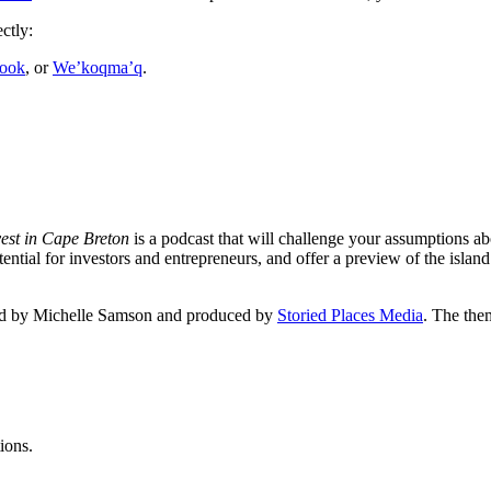
ctly:
ook
, or
We’koqma’q
.
vest in Cape Breton
is a podcast that will challenge your assumptions ab
tial for investors and entrepreneurs, and offer a preview of the island
sted by Michelle Samson and produced by
Storied Places Media
. The the
ions.