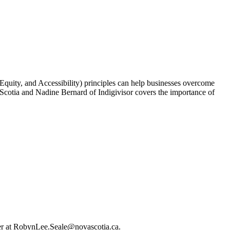
 Equity, and Accessibility) principles can help businesses overcome
otia and Nadine Bernard of Indigivisor covers the importance of
her at RobynLee.Seale@novascotia.ca.