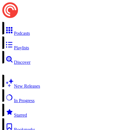
Podcasts
Playlists
Discover
New Releases
In Progress
Starred
Bookmarks