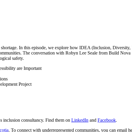
t shortage. In this episode, we explore how IDEA (Inclusion, Diversity,
mmunities. The conversation with Robyn Lee Seale from Build Nova Sc
ogical safety.
ssibility are Important
ions
lopment Project
us inclusion consultancy. Find them on
LinkedIn
and
Facebook
.
cotia
. To connect with underrepresented communities, you can email 