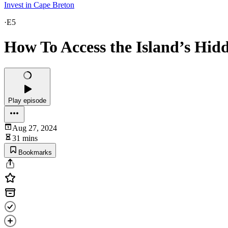
Invest in Cape Breton
·
E5
How To Access the Island’s Hid
Play episode
Aug 27, 2024
31 mins
Bookmarks