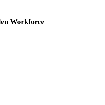
den Workforce