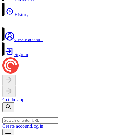
History
Create account
Sign in
Get the app
Create account
Log in