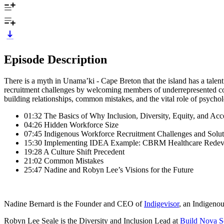
Episode Description
There is a myth in Unama’ki - Cape Breton that the island has a talen
recruitment challenges by welcoming members of underrepresented co
building relationships, common mistakes, and the vital role of psychol
01:32 The Basics of Why Inclusion, Diversity, Equity, and Acce
04:26 Hidden Workforce Size
07:45 Indigenous Workforce Recruitment Challenges and Solut
15:30 Implementing IDEA Example: CBRM Healthcare Redeve
19:28 A Culture Shift Precedent
21:02 Common Mistakes
25:47 Nadine and Robyn Lee’s Visions for the Future
Nadine Bernard is the Founder and CEO of
Indigevisor
, an Indigeno
Robyn Lee Seale is the Diversity and Inclusion Lead at
Build Nova S