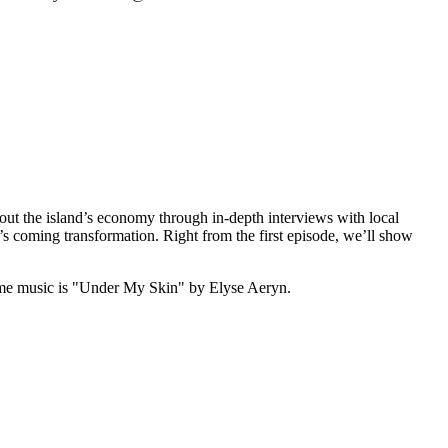
out the island’s economy through in-depth interviews with local
’s coming transformation. Right from the first episode, we’ll show
me music is "Under My Skin" by Elyse Aeryn.