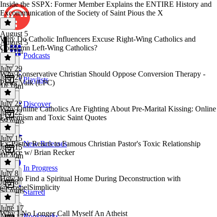
Inside the SSPX: Former Member Explains the ENTIRE History and
Excommunication of the Society of Saint Pious the X
August 5
Why Do Catholic Influencers Excuse Right-Wing Catholics and
August 5
Condemn Left-Wing Catholics?
1h 11m
Podcasts
July 29
Why Conservative Christian Should Oppose Conversion Therapy -
July 29
Playlists
Pieter Valk (LPC)
1h 18m
July 22
Discover
Why Online Catholics Are Fighting About Pre-Marital Kissing: Online
July 22
Extremism and Toxic Saint Quotes
59 mins
July 15
Ex-Pastor Reacts to Famous Christian Pastor's Toxic Relationship
New Releases
July 15
Advice w/ Brian Recker
1h 40m
In Progress
July 8
How to Find a Spiritual Home During Deconstruction with
July 8
@GospelSimplicity
54 mins
Starred
June 17
Why I No Longer Call Myself An Atheist
Bookmarks
June 17