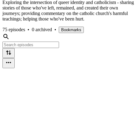
Exploring the intersection of queer identity and catholicism - sharing
stories of those who've left, remained, and created their own
journeys; providing commentary on the catholic church's harmful
teachings; helping those who've been hurt.
75 episodes
•
0 archived
•
Bookmarks