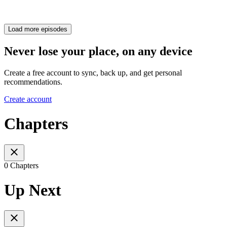
Load more episodes
Never lose your place, on any device
Create a free account to sync, back up, and get personal
recommendations.
Create account
Chapters
0 Chapters
Up Next