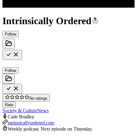
Intrinsically Ordered
Follow
Follow
No ratings
Rate
Society & Culture
News
Cade Bradley
intrinsicallyordered.com
Weekly podcast.
Next episode on
Thursday
.