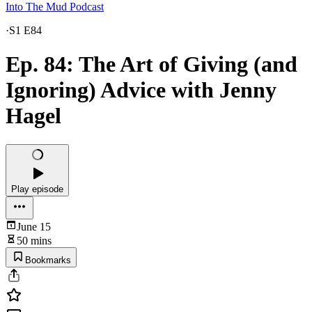
Into The Mud Podcast
·
S1 E84
Ep. 84: The Art of Giving (and
Ignoring) Advice with Jenny
Hagel
Play episode
June 15
50 mins
Bookmarks