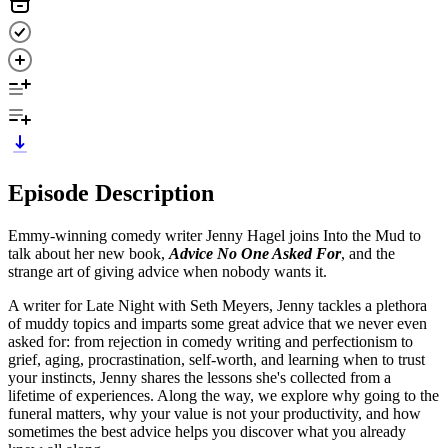
Episode Description
Emmy-winning comedy writer Jenny Hagel joins Into the Mud to
talk about her new book,
Advice No One Asked For
, and the
strange art of giving advice when nobody wants it.
A writer for Late Night with Seth Meyers, Jenny tackles a plethora
of muddy topics and imparts some great advice that we never even
asked for: from rejection in comedy writing and perfectionism to
grief, aging, procrastination, self-worth, and learning when to trust
your instincts, Jenny shares the lessons she's collected from a
lifetime of experiences. Along the way, we explore why going to the
funeral matters, why your value is not your productivity, and how
sometimes the best advice helps you discover what you already