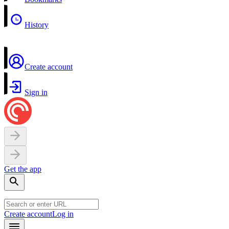
History
Create account
Sign in
Get the app
Create account
Log in