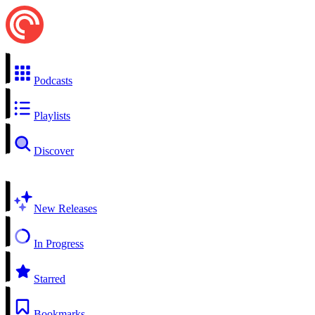
Podcasts
Playlists
Discover
New Releases
In Progress
Starred
Bookmarks