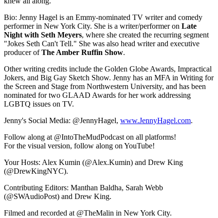
knew all along.
Bio: Jenny Hagel is an Emmy-nominated TV writer and comedy
performer in New York City. She is a writer/performer on
Late
Night with Seth Meyers
, where she created the recurring segment
"Jokes Seth Can't Tell." She was also head writer and executive
producer of
The Amber Ruffin Show
.
Other writing credits include the Golden Globe Awards, Impractical
Jokers, and Big Gay Sketch Show. Jenny has an MFA in Writing for
the Screen and Stage from Northwestern University, and has been
nominated for two GLAAD Awards for her work addressing
LGBTQ issues on TV.
Jenny's Social Media: @JennyHagel,
www.JennyHagel.com
.
Follow along at @IntoTheMudPodcast on all platforms!
For the visual version, follow along on YouTube!
Your Hosts: Alex Kumin (@Alex.Kumin) and Drew King
(@DrewKingNYC).
Contributing Editors: Manthan Baldha, Sarah Webb
(@SWAudioPost) and Drew King.
Filmed and recorded at @TheMalin in New York City.