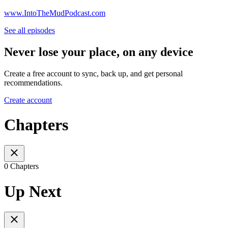
www.IntoTheMudPodcast.com
See all episodes
Never lose your place, on any device
Create a free account to sync, back up, and get personal
recommendations.
Create account
Chapters
0 Chapters
Up Next