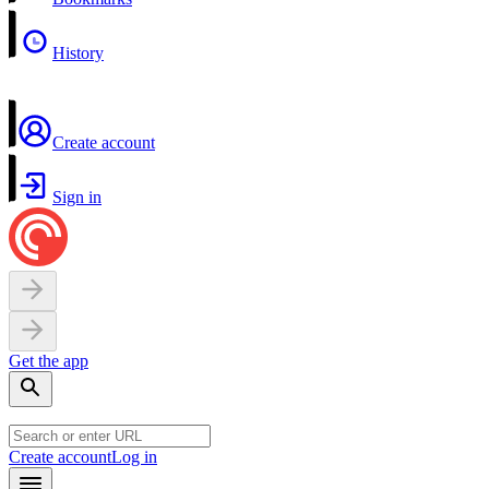
History
Create account
Sign in
Get the app
Create account
Log in