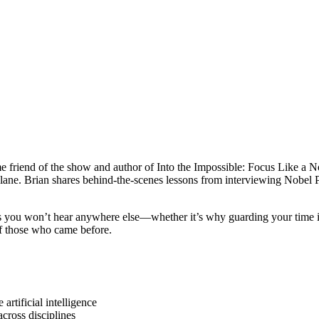
riend of the show and author of Into the Impossible: Focus Like a Nob
ur lane. Brian shares behind-the-scenes lessons from interviewing Nobel
ghts you won’t hear anywhere else—whether it’s why guarding your time i
f those who came before.
rtificial intelligence
cross disciplines