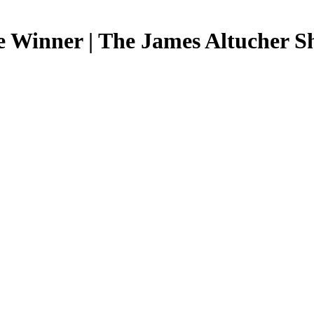
e Winner | The James Altucher 