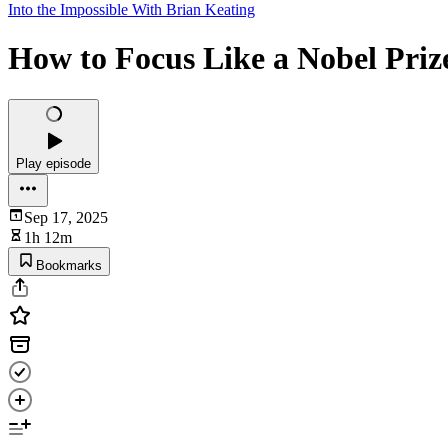
Into the Impossible With Brian Keating
How to Focus Like a Nobel Priz
Play episode
Sep 17, 2025
1h 12m
Bookmarks