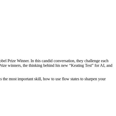
el Prize Winner. In this candid conversation, they challenge each
 Prize winners, the thinking behind his new “Keating Test” for AI, and
s the most important skill, how to use flow states to sharpen your