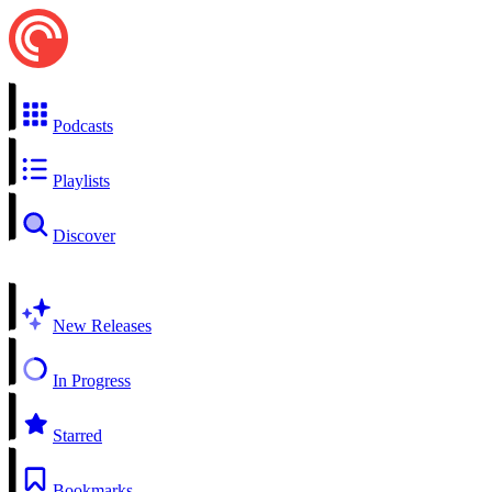
Podcasts
Playlists
Discover
New Releases
In Progress
Starred
Bookmarks