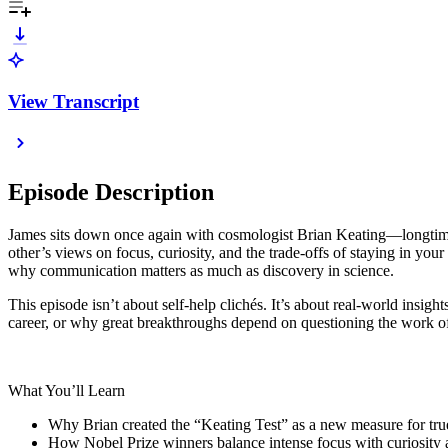
View Transcript
Episode Description
James sits down once again with cosmologist Brian Keating—longtime f
other’s views on focus, curiosity, and the trade-offs of staying in yo
why communication matters as much as discovery in science.
This episode isn’t about self-help clichés. It’s about real-world insi
career, or why great breakthroughs depend on questioning the work o
What You’ll Learn
Why Brian created the “Keating Test” as a new measure for true a
How Nobel Prize winners balance intense focus with curiosity a