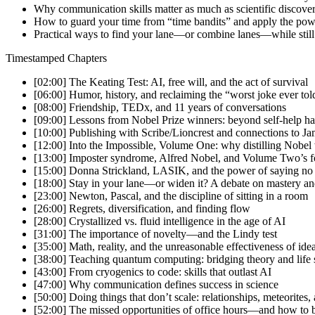
Why communication skills matter as much as scientific discover
How to guard your time from “time bandits” and apply the pow
Practical ways to find your lane—or combine lanes—while stil
Timestamped Chapters
[02:00] The Keating Test: AI, free will, and the act of survival
[06:00] Humor, history, and reclaiming the “worst joke ever tol
[08:00] Friendship, TEDx, and 11 years of conversations
[09:00] Lessons from Nobel Prize winners: beyond self-help ha
[10:00] Publishing with Scribe/Lioncrest and connections to 
[12:00] Into the Impossible, Volume One: why distilling Nobel
[13:00] Imposter syndrome, Alfred Nobel, and Volume Two’s f
[15:00] Donna Strickland, LASIK, and the power of saying no
[18:00] Stay in your lane—or widen it? A debate on mastery an
[23:00] Newton, Pascal, and the discipline of sitting in a room
[26:00] Regrets, diversification, and finding flow
[28:00] Crystallized vs. fluid intelligence in the age of AI
[31:00] The importance of novelty—and the Lindy test
[35:00] Math, reality, and the unreasonable effectiveness of ide
[38:00] Teaching quantum computing: bridging theory and life s
[43:00] From cryogenics to code: skills that outlast AI
[47:00] Why communication defines success in science
[50:00] Doing things that don’t scale: relationships, meteorites
[52:00] The missed opportunities of office hours—and how to b