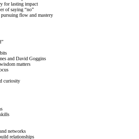
y for lasting impact
er of saying “no”
l pursuing flow and mastery
d”
bits
James and David Goggins
 wisdom matters
ocus
d curiosity
as
kills
, and networks
uild relationships