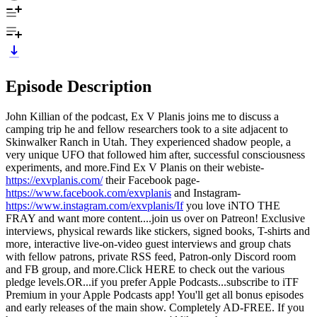
Episode Description
John Killian of the podcast, Ex V Planis joins me to discuss a
camping trip he and fellow researchers took to a site adjacent to
Skinwalker Ranch in Utah. They experienced shadow people, a
very unique UFO that followed him after, successful consciousness
experiments, and more.Find Ex V Planis on their webiste-
https://exvplanis.com/
their Facebook page-
https://www.facebook.com/exvplanis
and Instagram-
https://www.instagram.com/exvplanis/If
you love iNTO THE
FRAY and want more content....join us over on Patreon! Exclusive
interviews, physical rewards like stickers, signed books, T-shirts and
more, interactive live-on-video guest interviews and group chats
with fellow patrons, private RSS feed, Patron-only Discord room
and FB group, and more.Click HERE to check out the various
pledge levels.OR...if you prefer Apple Podcasts...subscribe to iTF
Premium in your Apple Podcasts app! You'll get all bonus episodes
and early releases of the main show. Completely AD-FREE. If you