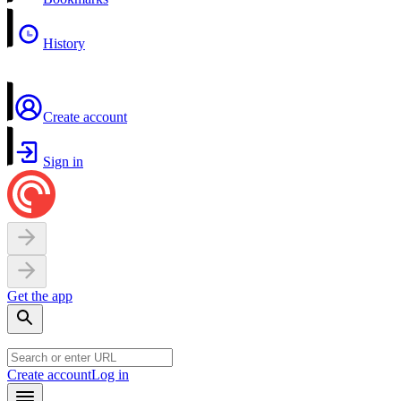
History
Create account
Sign in
Get the app
Create account
Log in