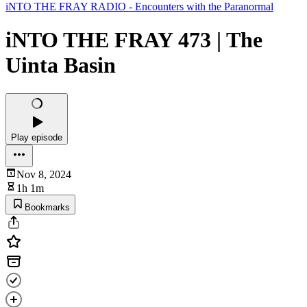
iNTO THE FRAY RADIO - Encounters with the Paranormal
iNTO THE FRAY 473 | The
Uinta Basin
Play episode
Nov 8, 2024
1h 1m
Bookmarks