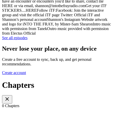
have an encounter or encounters you'd like to share, contact me
HERE or via email, shannon@intothefrayradio.comGet your iTF
STICKERS....HEREFollow iTF:Facebook: Join the interactive
group and visit the official iTF page Twitter: Official iTF and
Shannon’s personal accountShannon's Instagram Website artwork
and logo for iNTO THE FRAY, by Mister-Sam ShearonIntro music
with permission from TanekOutro music provided with permission
from Electus Official
See all episodes
Never lose your place, on any device
Create a free account to sync, back up, and get personal
recommendations.
Create account
Chapters
0 Chapters