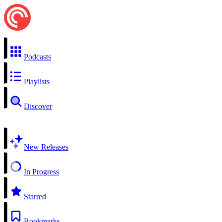
Podcasts
Playlists
Discover
New Releases
In Progress
Starred
Bookmarks