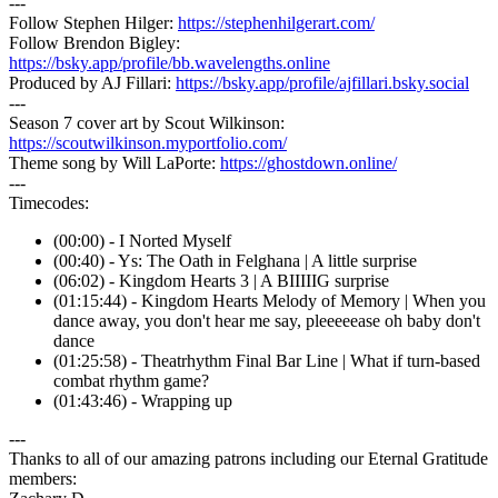
---
Follow Stephen Hilger:
https://stephenhilgerart.com/
Follow Brendon Bigley:
https://bsky.app/profile/bb.wavelengths.online
Produced by AJ Fillari:
https://bsky.app/profile/ajfillari.bsky.social
---
Season 7 cover art by Scout Wilkinson:
https://scoutwilkinson.myportfolio.com/
Theme song by Will LaPorte:
https://ghostdown.online/
---
Timecodes:
(00:00) - I Norted Myself
(00:40) - Ys: The Oath in Felghana | A little surprise
(06:02) - Kingdom Hearts 3 | A BIIIIIG surprise
(01:15:44) - Kingdom Hearts Melody of Memory | When you
dance away, you don't hear me say, pleeeeease oh baby don't
dance
(01:25:58) - Theatrhythm Final Bar Line | What if turn-based
combat rhythm game?
(01:43:46) - Wrapping up
---
Thanks to all of our amazing patrons including our Eternal Gratitude
members: