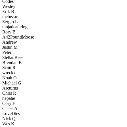
Codes
Wesley
Erik B
mebezac
Sergio L
ninjadeathdog
Rory B
A42PoundMoose
Andrew
Justin M
Peter
Stellar.Bees
Brendan K
Scott R
wreckx
Noah O
Michael G
Arcturus
Chris R
hepahe
Cory F
Chase A
LoveDies
Nick Q
Wes K