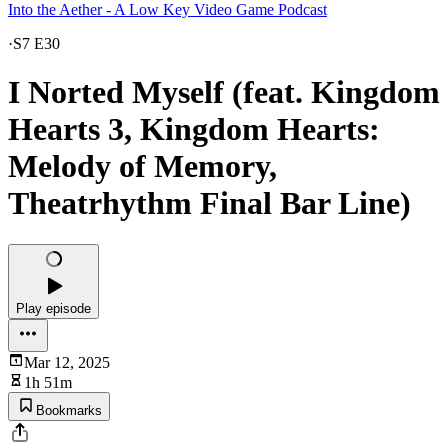
Into the Aether - A Low Key Video Game Podcast
·
S7 E30
I Norted Myself (feat. Kingdom
Hearts 3, Kingdom Hearts:
Melody of Memory,
Theatrhythm Final Bar Line)
Play episode
Mar 12, 2025
1h 51m
Bookmarks