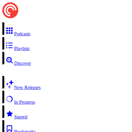
Podcasts
Playlists
Discover
New Releases
In Progress
Starred
Bookmarks