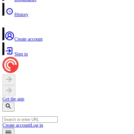
History
Create account
Sign in
Get the app
Create account
Log in