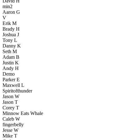
David H
min2
Aaron G
V
Erik M
Brady H
Joshua J
Tony L
Danny K
Seth M
Adam B
Justin K
Andy H
Demo
Parker E
Maxwell L
Spiritofthunder
Jason W
Jason T
Corey T
Minnow Eats Whale
Caleb W
fingerbelly
Jesse W
Mike T