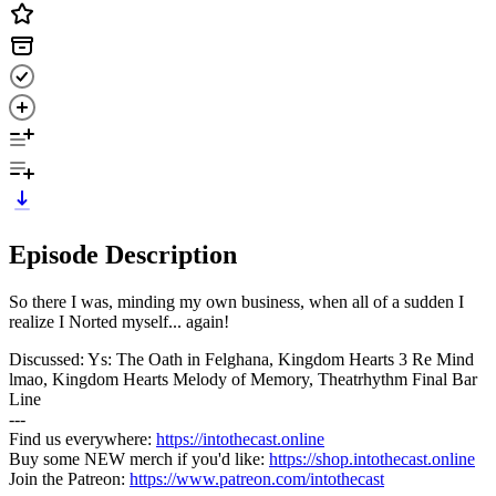
Episode Description
So there I was, minding my own business, when all of a sudden I
realize I Norted myself... again!
Discussed: Ys: The Oath in Felghana, Kingdom Hearts 3 Re Mind
lmao, Kingdom Hearts Melody of Memory, Theatrhythm Final Bar
Line
---
Find us everywhere:
https://intothecast.online
Buy some NEW merch if you'd like:
https://shop.intothecast.online
Join the Patreon:
https://www.patreon.com/intothecast