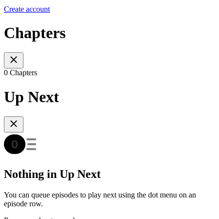
Create account
Chapters
0 Chapters
Up Next
Nothing in Up Next
You can queue episodes to play next using the dot menu on an
episode row.