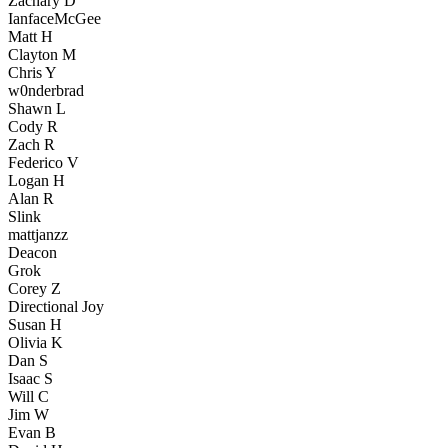
Zachary D
IanfaceMcGee
Matt H
Clayton M
Chris Y
w0nderbrad
Shawn L
Cody R
Zach R
Federico V
Logan H
Alan R
Slink
mattjanzz
Deacon
Grok
Corey Z
Directional Joy
Susan H
Olivia K
Dan S
Isaac S
Will C
Jim W
Evan B