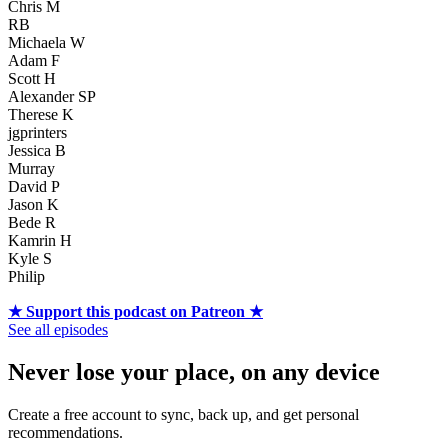
Chris M
RB
Michaela W
Adam F
Scott H
Alexander SP
Therese K
jgprinters
Jessica B
Murray
David P
Jason K
Bede R
Kamrin H
Kyle S
Philip
★ Support this podcast on Patreon ★
See all episodes
Never lose your place, on any device
Create a free account to sync, back up, and get personal
recommendations.