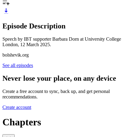
Episode Description
Speech by IBT supporter Barbara Dorn at University College
London, 12 March 2025.
bolshevik.org
See all episodes
Never lose your place, on any device
Create a free account to sync, back up, and get personal
recommendations.
Create account
Chapters