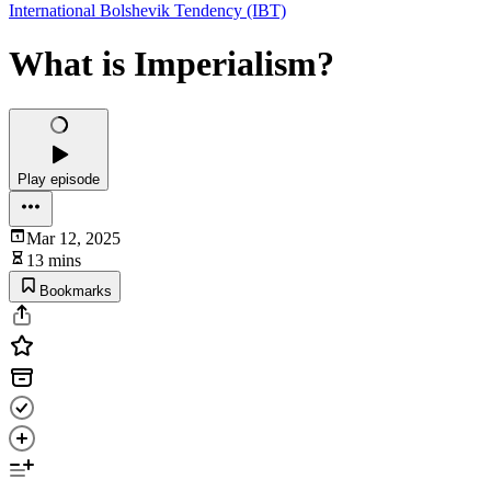
International Bolshevik Tendency (IBT)
What is Imperialism?
Play episode
Mar 12, 2025
13 mins
Bookmarks