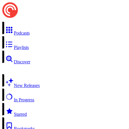
Podcasts
Playlists
Discover
New Releases
In Progress
Starred
Bookmarks