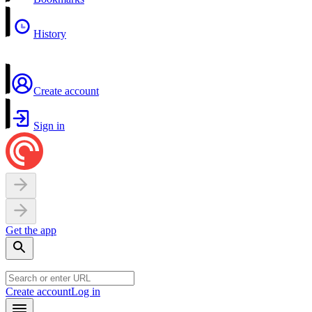
History
Create account
Sign in
Get the app
Create account
Log in