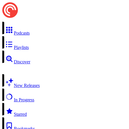
Podcasts
Playlists
Discover
New Releases
In Progress
Starred
Bookmarks