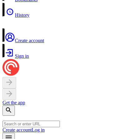
History
Create account
Sign in
Get the app
Create account
Log in