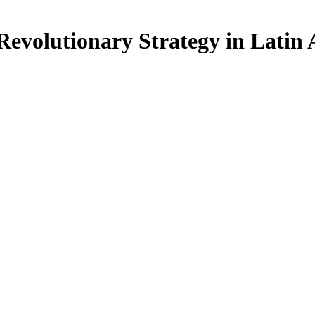
 Revolutionary Strategy in Latin