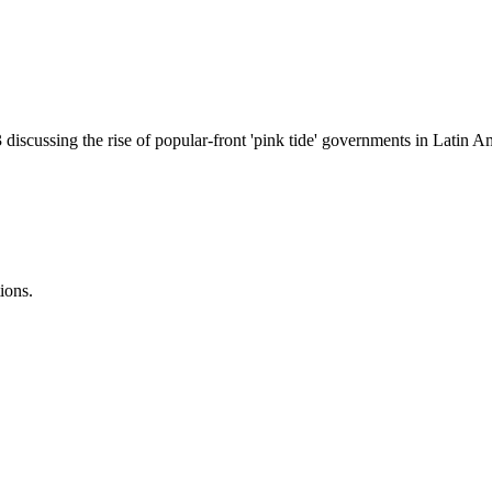
iscussing the rise of popular-front 'pink tide' governments in Latin Am
ions.