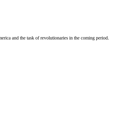
erica and the task of revolutionaries in the coming period.