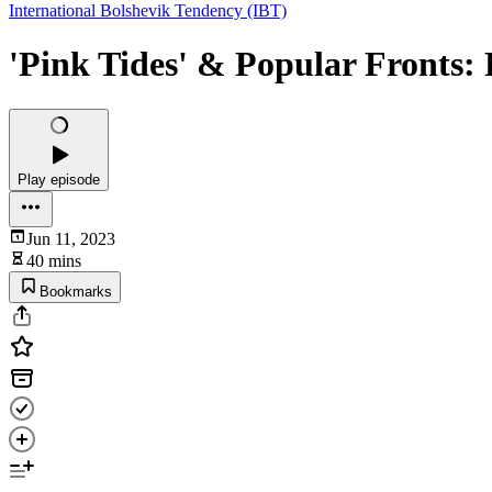
International Bolshevik Tendency (IBT)
'Pink Tides' & Popular Fronts:
Play episode
Jun 11, 2023
40 mins
Bookmarks