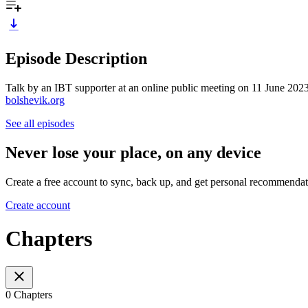
Episode Description
Talk by an IBT supporter at an online public meeting on 11 June 2023 d
bolshevik.org
See all episodes
Never lose your place, on any device
Create a free account to sync, back up, and get personal recommendat
Create account
Chapters
0 Chapters